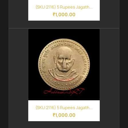
(SKU:2116) 5 Rupees Jagath...
₹1,000.00
(SKU:2116) 5 Rupees Jagath...
₹1,000.00