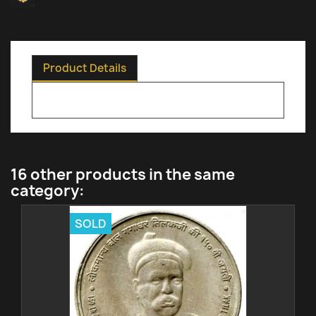
Product Details
16 other products in the same
category:
SOLD