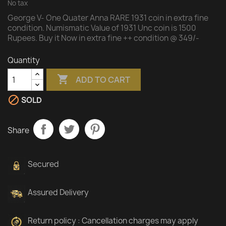
No tax
George V- One Quater Anna RARE 1931 coin in extra fine
condition. Numismatic Value of 1931 Unc coin is 1500
Rupees. Buy it Now in extra fine ++ condition @ 349/-
Quantity

ADD TO CART

SOLD
Share
Secured
Assured Delivery
Return policy : Cancellation charges may apply