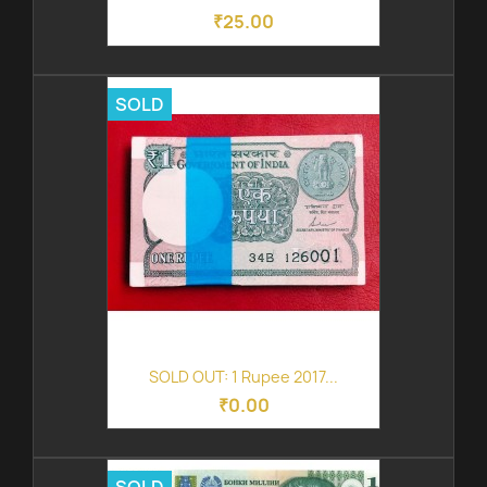
₹25.00
SOLD
SOLD OUT: 1 Rupee 2017...
₹0.00