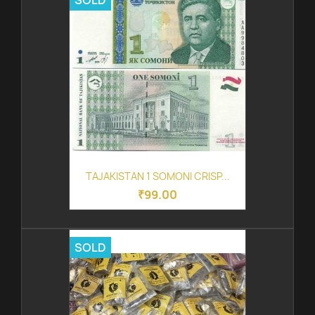
SOLD
TAJAKISTAN 1 SOMONI CRISP...
₹99.00
SOLD