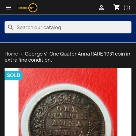
shopping_cart


(0)
search
Home
George V- One Quater Anna RARE 1931 coin in
extra fine condition.
SOLD