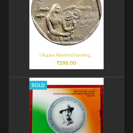
1 Rupee Rainfred Farming...
₹299.00
SOLD