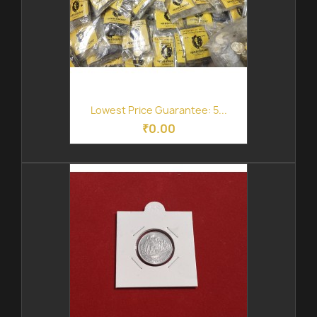
Lowest Price Guarantee: 5...
₹0.00