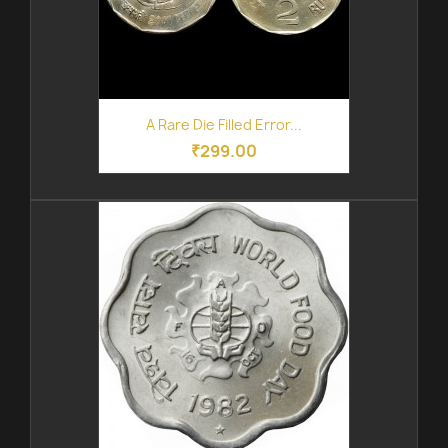
A Rare Die Filled Error...
₹299.00