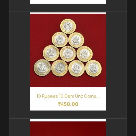
10 Rupees 10 Gem Unc Coins...
₹450.00