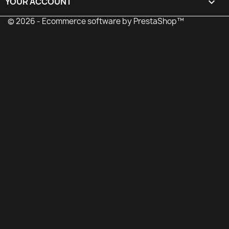
YOUR ACCOUNT

© 2026 - Ecommerce software by PrestaShop™