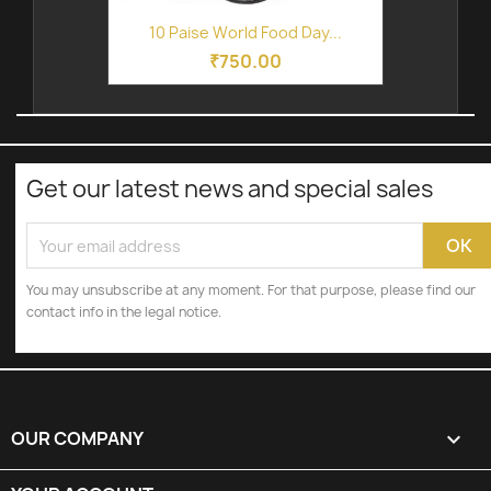
10 Paise World Food Day...
₹750.00
Get our latest news and special sales
You may unsubscribe at any moment. For that purpose, please find our
contact info in the legal notice.
OUR COMPANY
