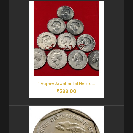
1 Rupee Jawahar Lal Nehru...
₹399.00