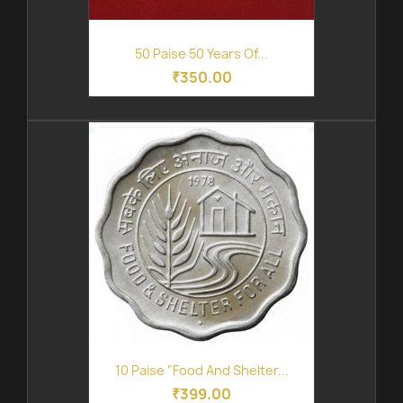
50 Paise 50 Years Of...
₹350.00
10 Paise "Food And Shelter...
₹399.00