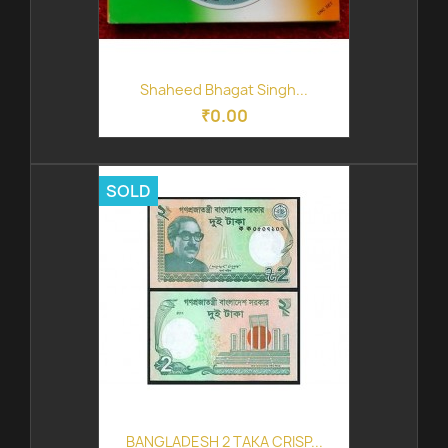
Shaheed Bhagat Singh...
₹0.00
SOLD
BANGLADESH 2 TAKA CRISP...