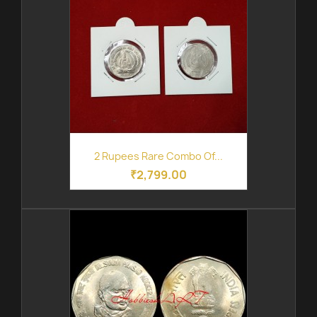
2 Rupees Rare Combo Of...
₹2,799.00