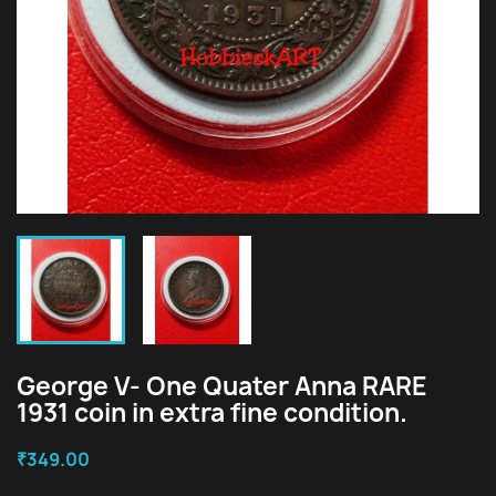
George V- One Quater Anna RARE
1931 coin in extra fine condition.
₹349.00