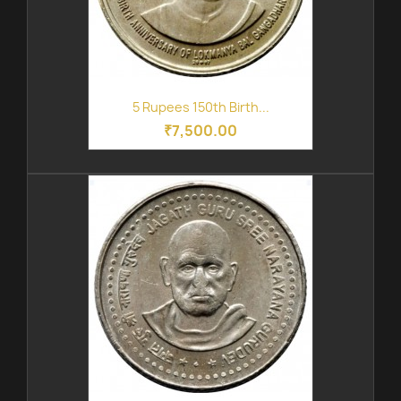
5 Rupees 150th Birth...
₹7,500.00