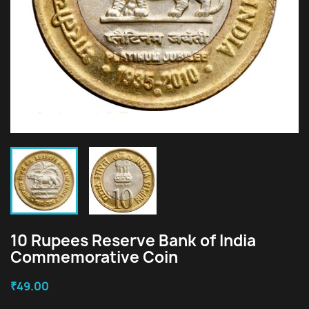
10 Rupees Reserve Bank of India
Commemorative Coin
₹49.00