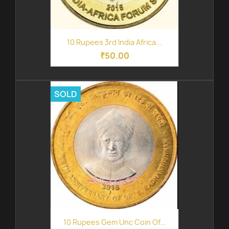
10 Rupees 3rd India Africa...
₹50.00
SOLD
10 Rupees Gem Unc Coin Of...