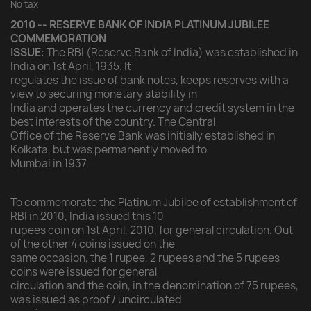
No tax
2010 -- RESERVE BANK OF INDIA PLATINUM JUBILEE
COMMEMORATION
ISSUE
: The RBI (Reserve Bank of India) was established in
India on 1st April, 1935. It
regulates the issue of bank notes, keeps reserves with a
view to securing monetary stability in
India and operates the currency and credit system in the
best interests of the country. The Central
Office of the Reserve Bank was initially established in
Kolkata, but was permanently moved to
Mumbai in 1937.
To commemorate the Platinum Jubilee of establishment of
RBI in 2010, India issued this 10
rupees coin on 1st April, 2010, for general circulation. Out
of the other 4 coins issued on the
same occasion, the 1 rupee, 2 rupees and the 5 rupees
coins were issued for general
circulation and the coin, in the denomination of 75 rupees,
was issued as proof / uncirculated