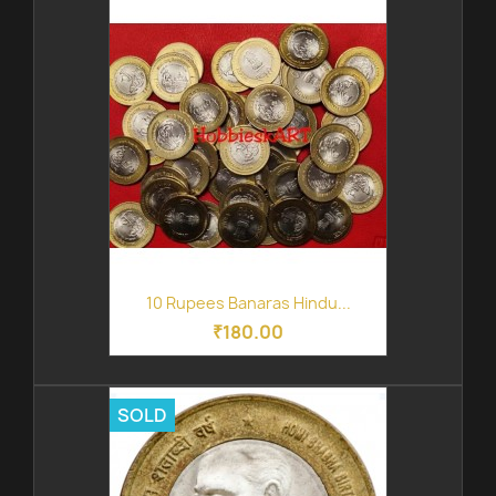
10 Rupees Banaras Hindu...
₹180.00
SOLD