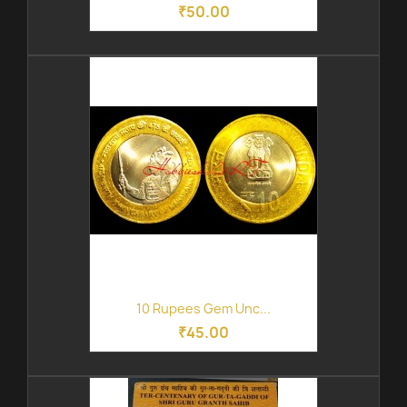
₹50.00
10 Rupees Gem Unc...
₹45.00