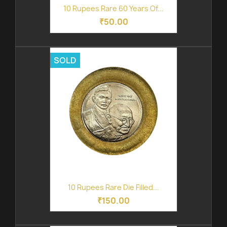
10 Rupees Rare 60 Years Of...
₹50.00
SOLD
10 Rupees Rare Die Filled...
₹150.00