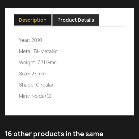
Description
Product Details
Year: 2010
Metal: Bi-Metallic
Weight: 7.71 Gms
Size: 27 mm
Shape: Circular
Mint: Noida(C)
16 other products in the same