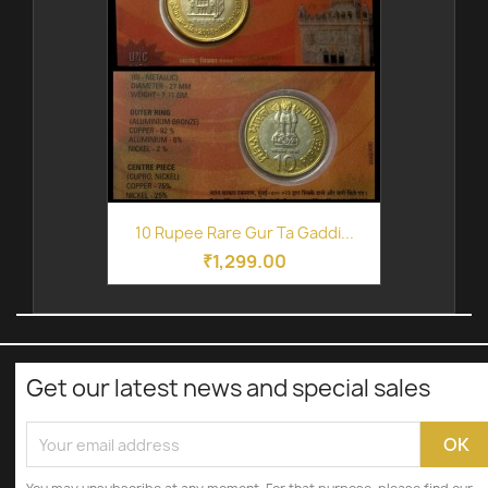
10 Rupee Rare Gur Ta Gaddi...
₹1,299.00
Get our latest news and special sales