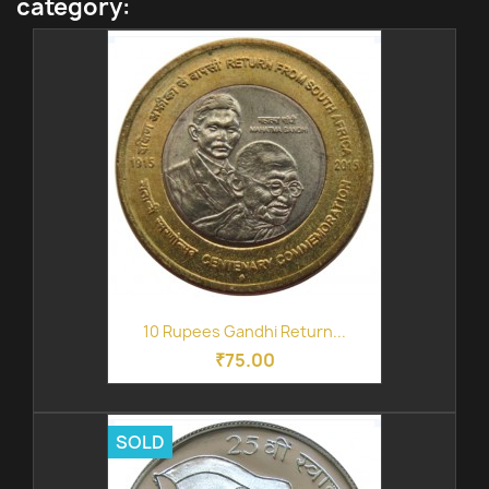
category:
10 Rupees Gandhi Return...
₹75.00
SOLD