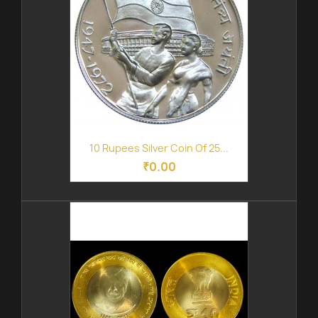
10 Rupees Silver Coin Of 25...
₹0.00