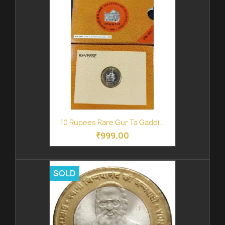
10 Rupees Rare Gur Ta Gaddi...
₹999.00
SOLD