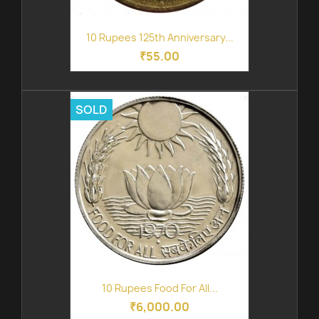
10 Rupees 125th Anniversary...
₹55.00
SOLD
10 Rupees Food For All...
₹6,000.00