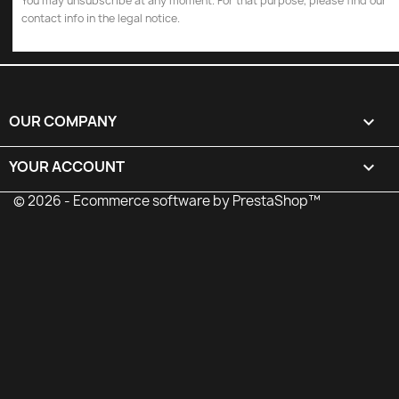
You may unsubscribe at any moment. For that purpose, please find our
contact info in the legal notice.
OUR COMPANY

YOUR ACCOUNT

© 2026 - Ecommerce software by PrestaShop™