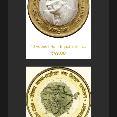
10 Rupees Homi Bhabha Birth...
₹49.00