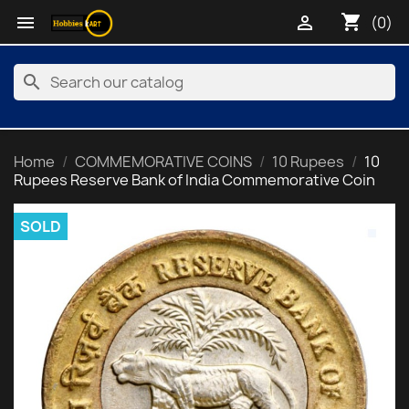
shopping_cart


(0)
search
Home
COMMEMORATIVE COINS
10 Rupees
10
Rupees Reserve Bank of India Commemorative Coin
SOLD