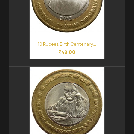
10 Rupees Birth Centenary...
₹49.00