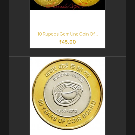
10 Rupees Gem Unc Coin Of...
₹45.00