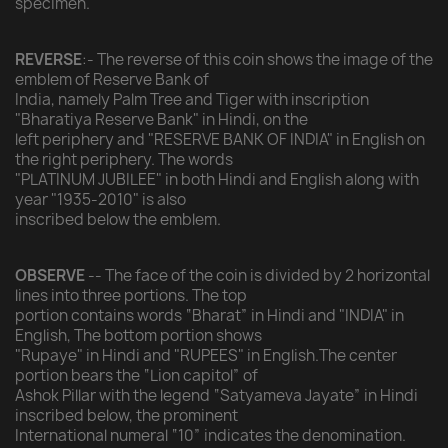
specimen.
REVERSE
:- The reverse of this coin shows the image of the
emblem of Reserve Bank of
India, namely Palm Tree and Tiger with inscription
"Bharatiya Reserve Bank" in Hindi, on the
left periphery and "RESERVE BANK OF INDIA" in English on
the right periphery. The words
"PLATINUM JUBILEE" in both Hindi and English along with
year "1935-2010" is also
inscribed below the emblem.
OBSERVE
-- The face of the coin is divided by 2 horizontal
lines into three portions. The top
portion contains words “Bharat” in Hindi and "INDIA" in
English, The bottom portion shows
"Rupaye" in Hindi and "RUPEES" in English.The center
portion bears the “Lion capitol” of
Ashok Pillar with the legend “Satyameva Jayate” in Hindi
inscribed below, the prominent
International numeral “10” indicates the denomination.