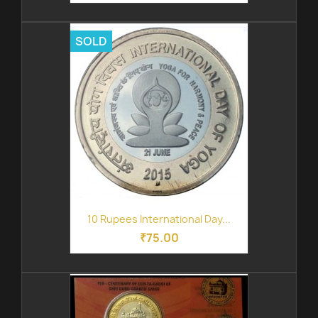
SOLD
10 Rupees International Day...
₹75.00