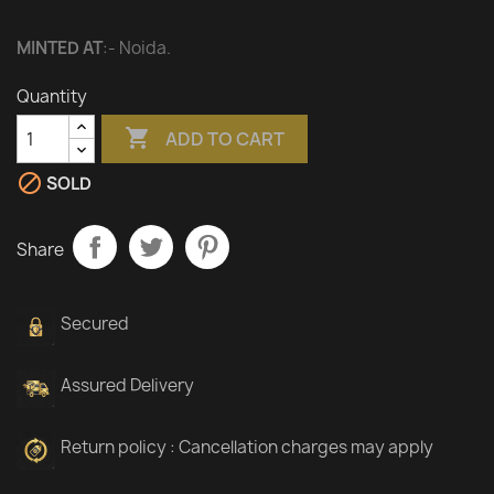
MINTED AT
:- Noida.
Quantity

ADD TO CART

SOLD
Share
Secured
Assured Delivery
Return policy : Cancellation charges may apply