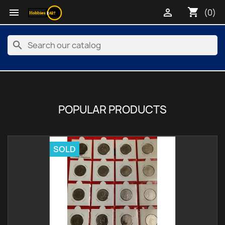
shopping_cart


(0)
search
POPULAR PRODUCTS
SOLD