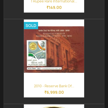
1 Rupee Rare International...
₹149.00
SOLD
2010 - Reserve Bank Of...
₹6,999.00