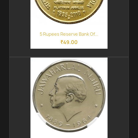
5 Rupees Reserve Bank Of...
₹49.00