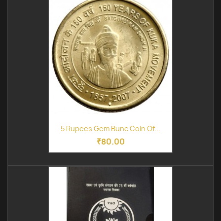
5 Rupees Gem Bunc Coin Of...
₹80.00