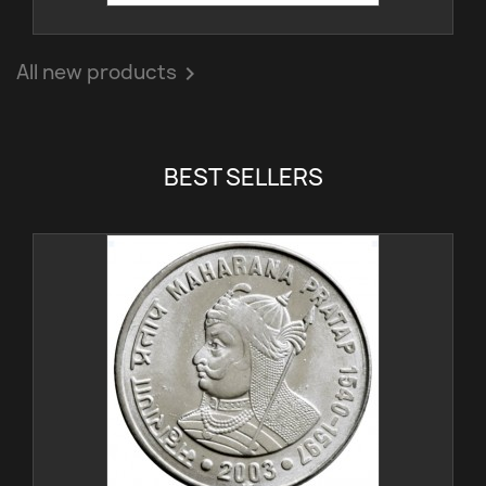
All new products

BEST SELLERS