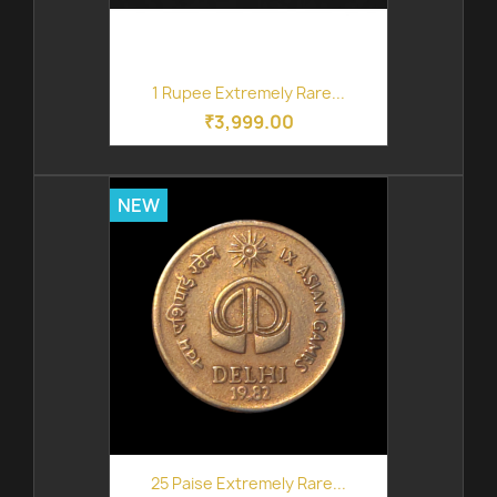
1 Rupee Extremely Rare...
₹3,999.00
NEW
25 Paise Extremely Rare...