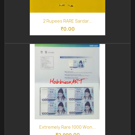
2 Rupees RARE Sardar...
₹0.00
Extremely Rare 1000 Won...