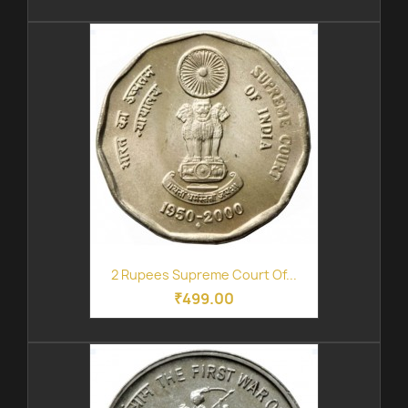
2 Rupees Supreme Court Of...
₹499.00