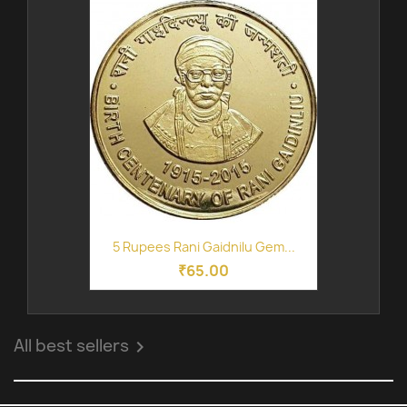
5 Rupees Rani Gaidnilu Gem...
₹65.00
All best sellers
