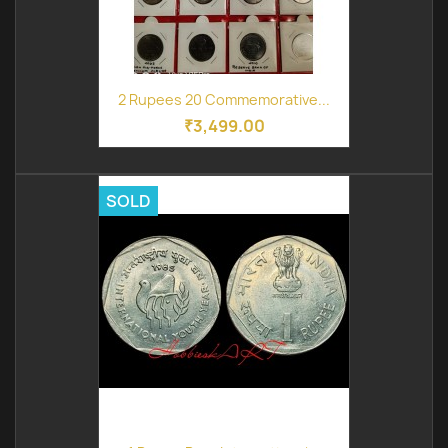
2 Rupees 20 Commemorative...
₹3,499.00
SOLD