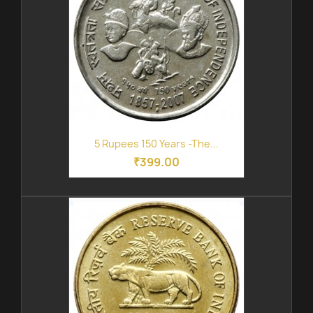
5 Rupees 150 Years -The...
₹399.00