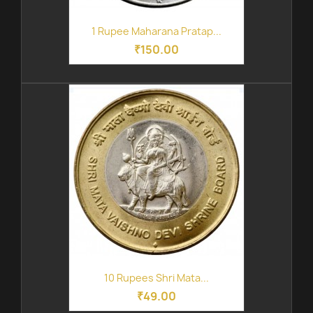
1 Rupee Maharana Pratap...
₹150.00
10 Rupees Shri Mata...
₹49.00