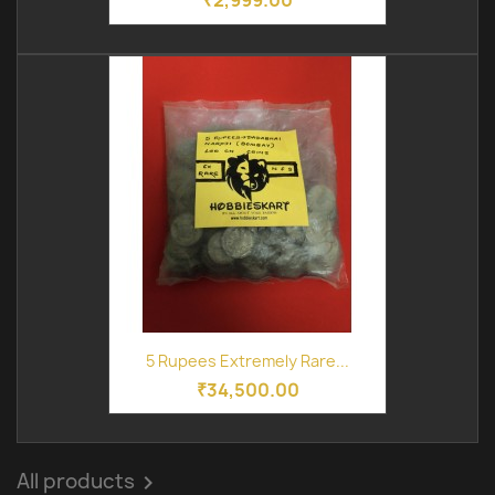
₹2,999.00
5 Rupees Extremely Rare...
₹34,500.00
All products
