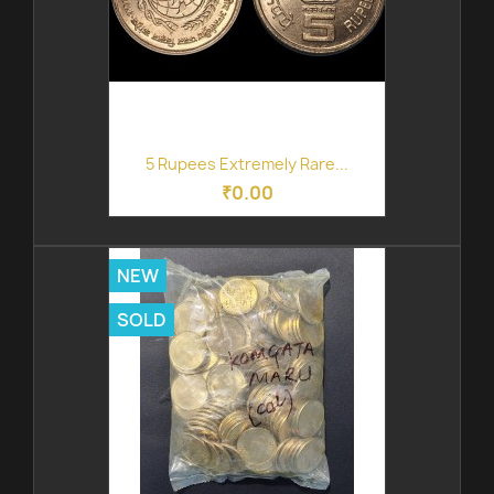
5 Rupees Extremely Rare...
₹0.00
NEW
SOLD