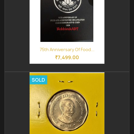
75th Anniversary Of Food...
₹7,499.00
SOLD