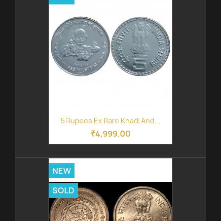
5 Rupees Ex Rare Khadi And...
₹4,999.00
NEW
SOLD