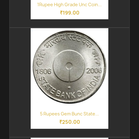
1Rupee High Grade Unc Coin...
₹199.00
5 Rupees Gem Bunc State...
₹250.00