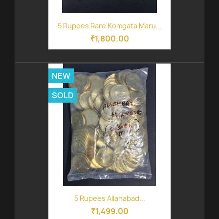
5 Rupees Rare Komgata Maru...
₹1,800.00
NEW
SOLD
5 Rupees Allahabad...
₹1,499.00