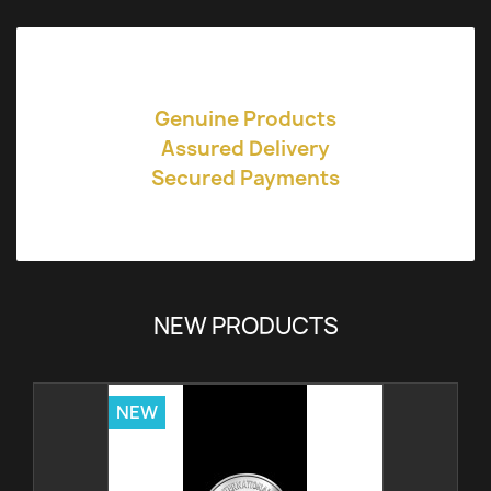
Genuine Products
Assured Delivery
Secured Payments
NEW PRODUCTS
NEW