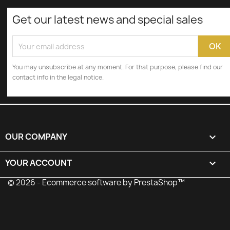
Get our latest news and special sales
You may unsubscribe at any moment. For that purpose, please find our
contact info in the legal notice.
OUR COMPANY

YOUR ACCOUNT

© 2026 - Ecommerce software by PrestaShop™