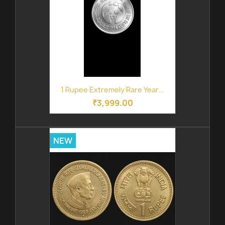
1 Rupee Extremely Rare Year...
₹3,999.00
NEW