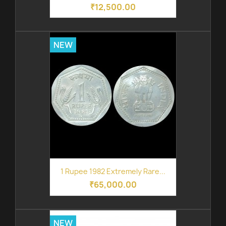
₹12,500.00
NEW
1 Rupee 1982 Extremely Rare...
₹65,000.00
NEW