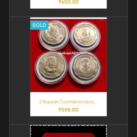
₹450.00
SOLD
2 Rupees Commemorative...
₹599.00