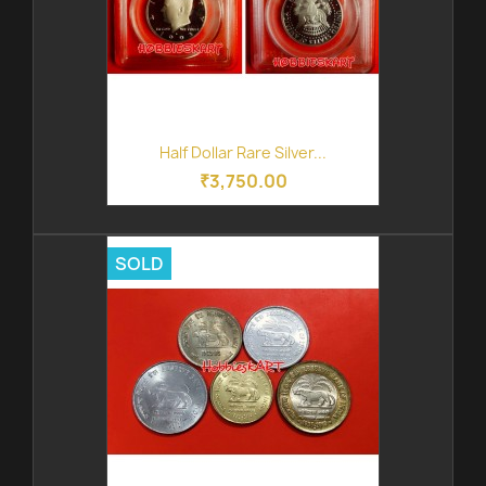
Half Dollar Rare Silver...
₹3,750.00
SOLD