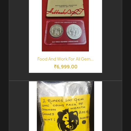
Food And Work For All Gem...
₹6,999.00