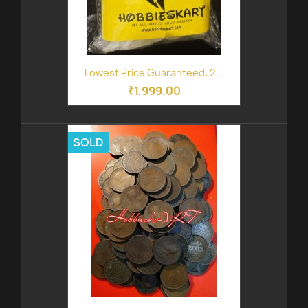
Lowest Price Guaranteed: 2...
₹1,999.00
SOLD