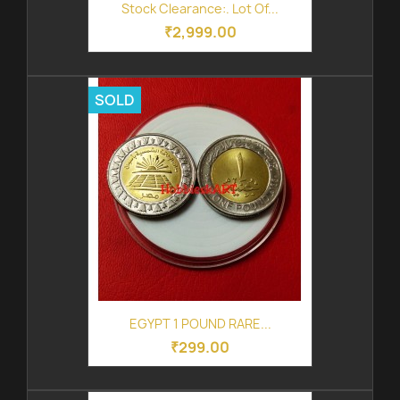
Stock Clearance:. Lot Of...
₹2,999.00
SOLD
EGYPT 1 POUND RARE...
₹299.00