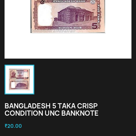
BANGLADESH 5 TAKA CRISP
CONDITION UNC BANKNOTE
₹20.00