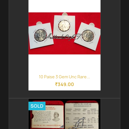
10 Paise 3 Gem Unc Rare...
₹349.00
SOLD