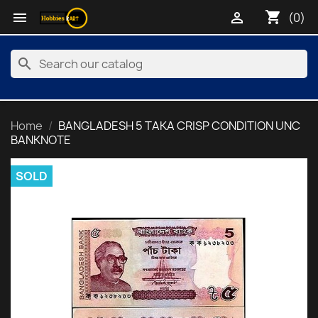
shopping_cart


(0)
search
Home
BANGLADESH 5 TAKA CRISP CONDITION UNC
BANKNOTE
SOLD