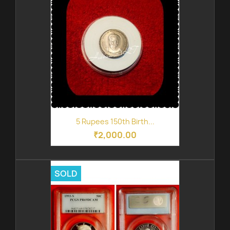
5 Rupees 150th Birth...
₹2,000.00
SOLD