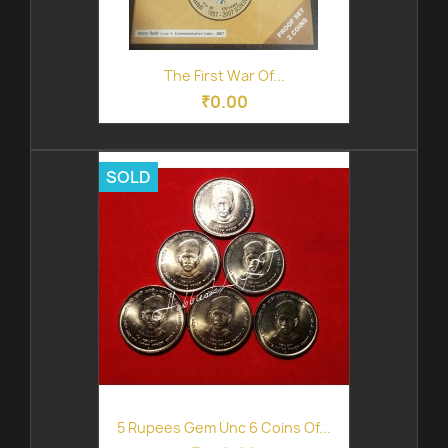
The First War Of...
₹0.00
SOLD
5 Rupees Gem Unc 6 Coins Of...