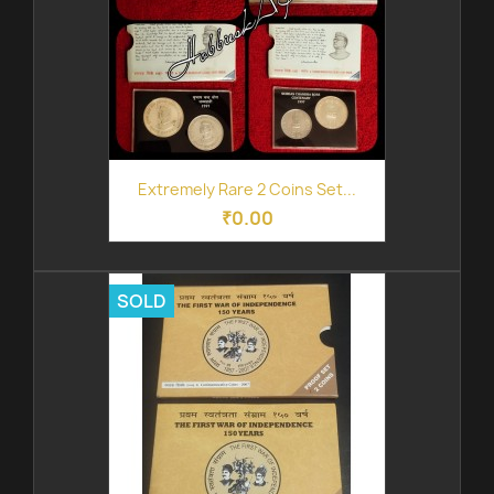
Extremely Rare 2 Coins Set...
₹0.00
SOLD