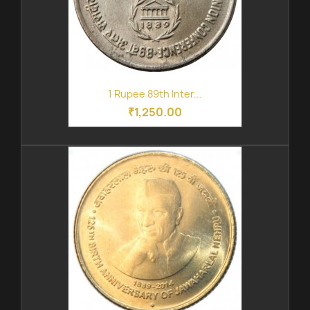
1 Rupee 89th Inter...
₹1,250.00