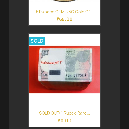
5 Rupees GEM UNC Coin Of...
₹65.00
SOLD
SOLD OUT: 1 Rupee Rare...
₹0.00