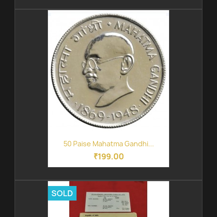
50 Paise Mahatma Gandhi...
₹199.00
SOLD