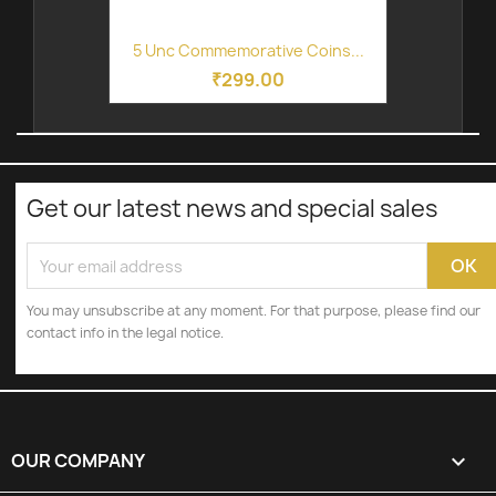
5 Unc Commemorative Coins...
₹299.00
Get our latest news and special sales
You may unsubscribe at any moment. For that purpose, please find our
contact info in the legal notice.
OUR COMPANY
