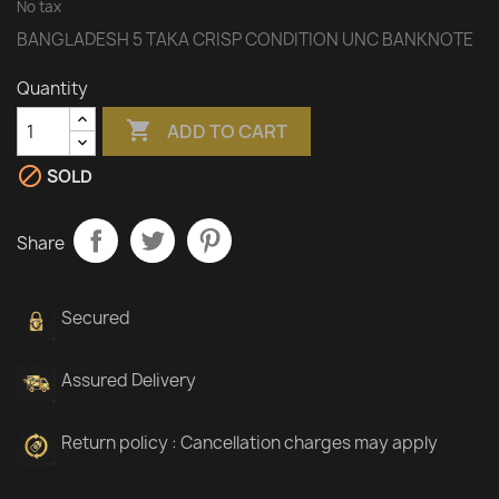
No tax
BANGLADESH 5 TAKA CRISP CONDITION UNC BANKNOTE
Quantity

ADD TO CART

SOLD
Share
Secured
Assured Delivery
Return policy : Cancellation charges may apply