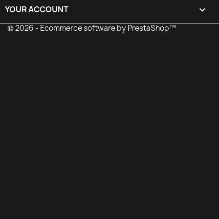
YOUR ACCOUNT

© 2026 - Ecommerce software by PrestaShop™