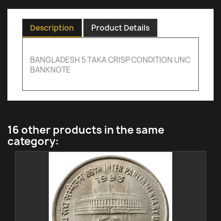
Description
Product Details
BANGLADESH 5 TAKA CRISP CONDITION UNC
BANKNOTE
16 other products in the same
category: