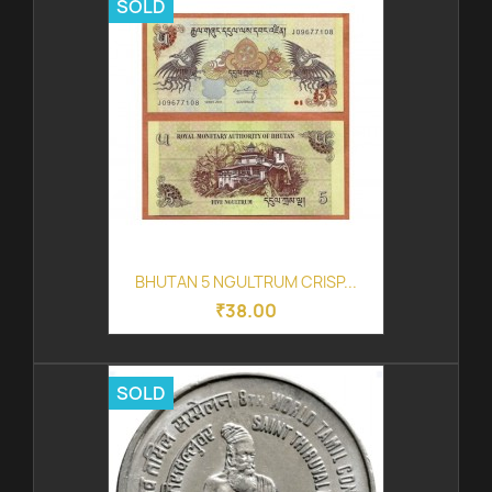
SOLD
BHUTAN 5 NGULTRUM CRISP...
₹38.00
SOLD