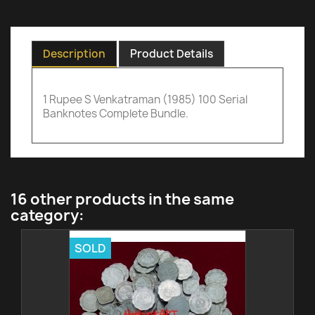
Description
Product Details
1 Rupee S Venkatraman (1985) 100 Serial
Banknotes Complete Bundle.
16 other products in the same
category:
SOLD