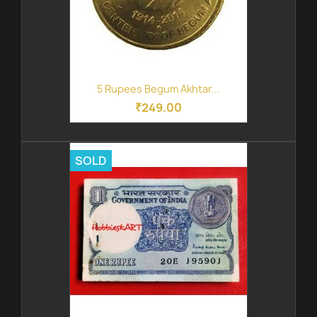
5 Rupees Begum Akhtar...
₹249.00
SOLD