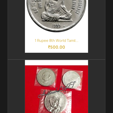
1 Rupee 8th World Tamil...
₹500.00