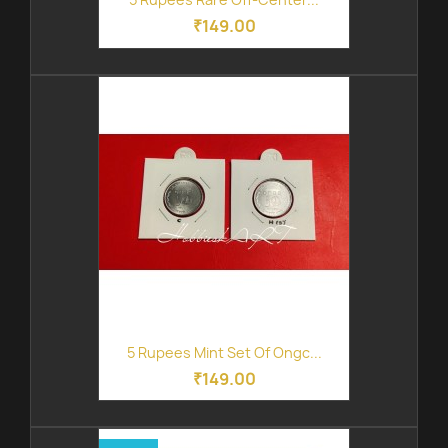
₹149.00
5 Rupees Mint Set Of Ongc...
₹149.00