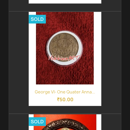
SOLD
George VI- One Quater Anna...
₹50.00
SOLD