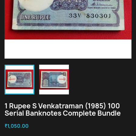
1 Rupee S Venkatraman (1985) 100
Serial Banknotes Complete Bundle
₹1,050.00