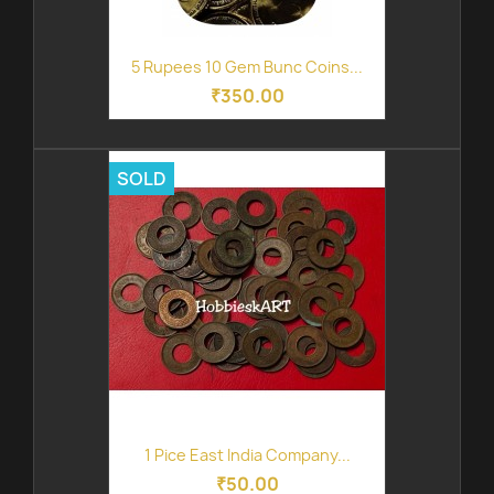
5 Rupees 10 Gem Bunc Coins...
₹350.00
SOLD
1 Pice East India Company...
₹50.00