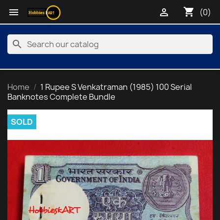
shopping_cart


(0)
search
Home
1 Rupee S Venkatraman (1985) 100 Serial
Banknotes Complete Bundle
SOLD