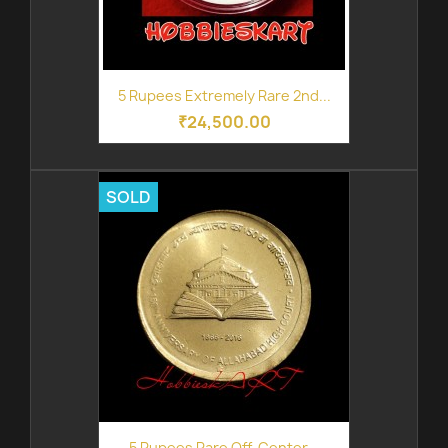
5 Rupees Extremely Rare 2nd...
₹24,500.00
SOLD
5 Rupees Rare Off-Center...