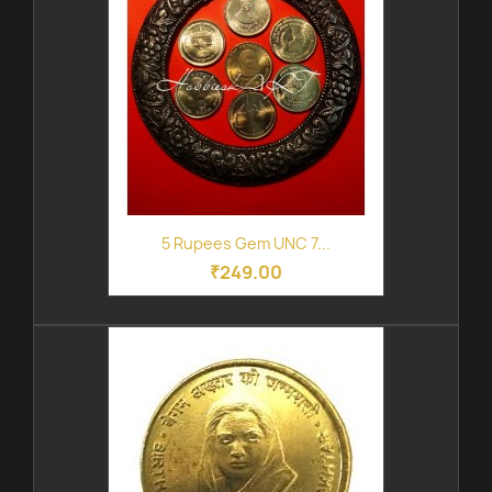
5 Rupees Gem UNC 7...
₹249.00