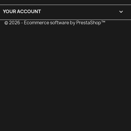
YOUR ACCOUNT

© 2026 - Ecommerce software by PrestaShop™