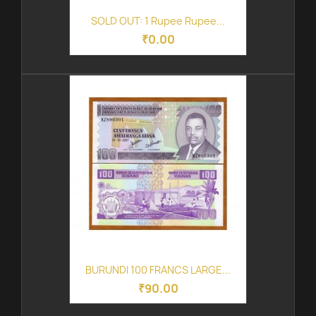
SOLD OUT: 1 Rupee Rupee...
₹0.00
BURUNDI 100 FRANCS LARGE...
₹90.00