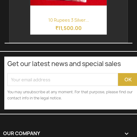
10 Rupees 3 Silver...
₹11,500.00
Get our latest news and special sales
You may unsubscribe at any moment. For that purpose, please find our
contact info in the legal notice.
OUR COMPANY
