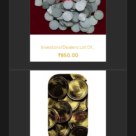
Investors/Dealers Lot Of...
₹850.00