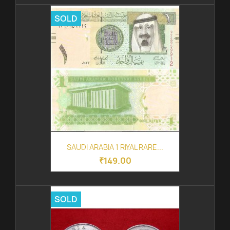
SOLD
SAUDI ARABIA 1 RIYAL RARE...
₹149.00
SOLD