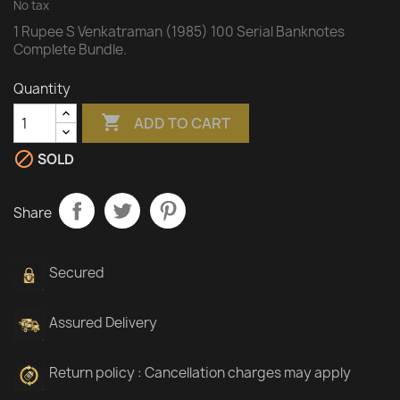
No tax
1 Rupee S Venkatraman (1985) 100 Serial Banknotes
Complete Bundle.
Quantity

ADD TO CART

SOLD
Share
Secured
Assured Delivery
Return policy : Cancellation charges may apply