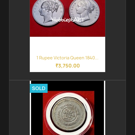
1 Rupee Victoria Queen 1840...
₹3,750.00
SOLD