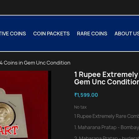
VE COINS
COIN PACKETS
RARE COINS
ABOUT U
4 Coins in Gem Unc Condition
1 Rupee Extremely
Gem Unc Conditio
₹1,599.00
No tax
1 Rupee Extremely Rare Comb
1. Maharana Pratap - Bombay
2. Maharana Pratap - hydera