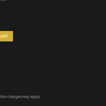
CART
ation charges may apply