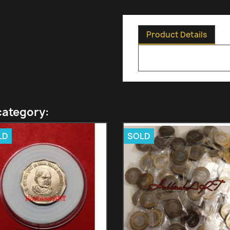
Product Details
category:
LD
SOLD