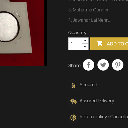
3. Mahatma Gandhi.
4. Jawahar Lal Nehru.
Quantity

ADD TO 
Share
Secured
Assured Delivery
Return policy : Cancell