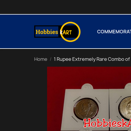
COMMEMORATI
Home
1 Rupee Extremely Rare Combo of 