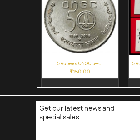
Quick view

5 Rupees ONGC 5--...
5 R
₹150.00
Get our latest news and
special sales