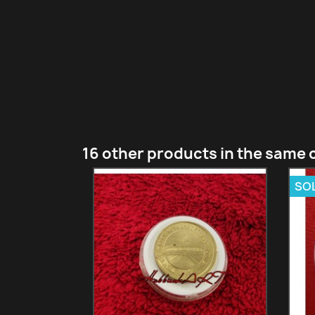
16 other products in the same 
SO