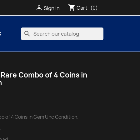
shopping_cart

Cart
(0)
Sign in
search
S
 Rare Combo of 4 Coins in
n
o of 4 Coins in Gem Unc Condition.
.
bad.