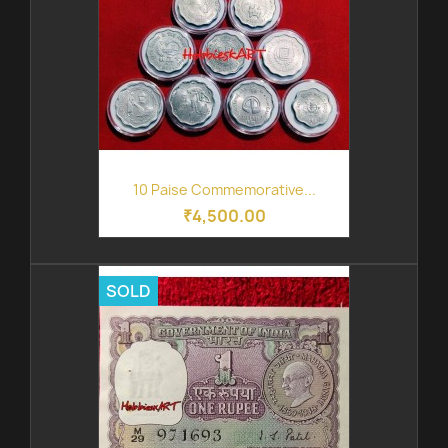
10 Paise Commemorative...
₹4,500.00
SOLD