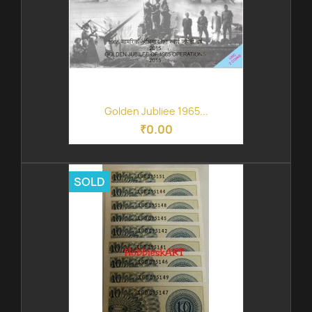
Golden Jubliee 1965...
₹0.00
SOLD