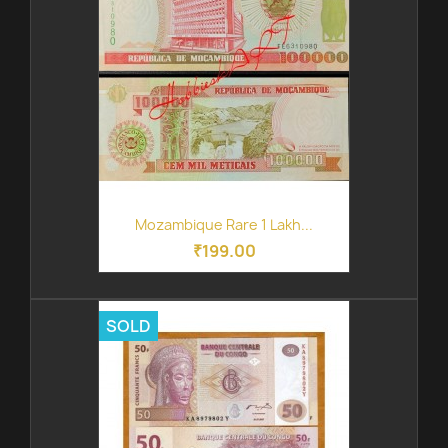
Mozambique Rare 1 Lakh...
₹199.00
SOLD