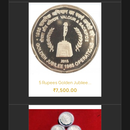
5 Rupees Golden Jubliee...
₹7,500.00