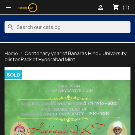
shopping_cart


(0)
search
Home
Centenary year of Banaras Hindu University
blister Pack of Hyderabad Mint
SOLD