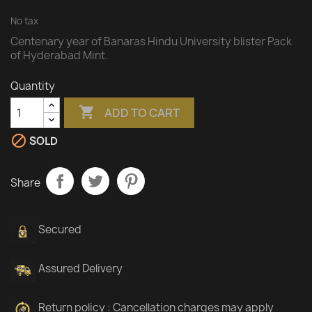
No tax
Centenary year of Banaras Hindu University blister Pack
of Hyderabad Mint.
Quantity

ADD TO CART

SOLD
Share
Secured
Assured Delivery
Return policy : Cancellation charges may apply