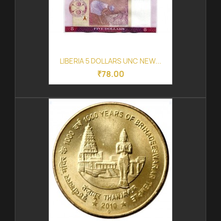
LIBERIA 5 DOLLARS UNC NEW...
₹78.00