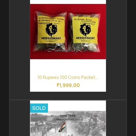
10 Rupees 100 Coins Packet...
₹1,999.00
SOLD