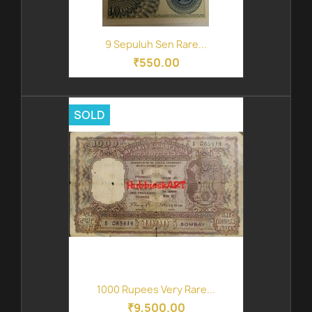
9 Sepuluh Sen Rare...
₹550.00
SOLD
1000 Rupees Very Rare...
₹9,500.00