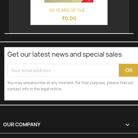
60 YEARS OF THE...
₹0.00
Get our latest news and special sales
You may unsubscribe at any moment. For that purpose, please find our
contact info in the legal notice.
OUR COMPANY
