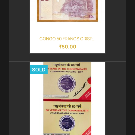
CONGO 50 FRANCS CRISP...
₹50.00
SOLD