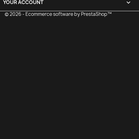
YOUR ACCOUNT

© 2026 - Ecommerce software by PrestaShop™