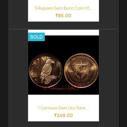
5 Rupees Gem Bunc Coin Of...
₹85.00
SOLD
1 Centavo Gem Unc Rare...
₹249.00