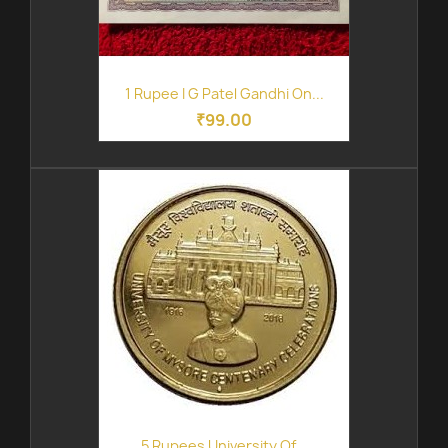
1 Rupee I G Patel Gandhi On...
₹99.00
5 Rupees University Of...