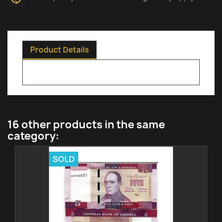
Product Details
16 other products in the same
category:
SOLD