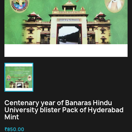
Centenary year of Banaras Hindu
University blister Pack of Hyderabad
Mint
₹850.00