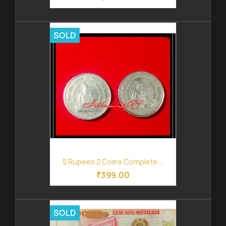
SOLD
5 Rupees 2 Coins Complete...
₹399.00
SOLD