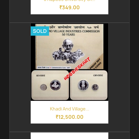
₹349.00
SOLD
Khadi And Village...
₹12,500.00