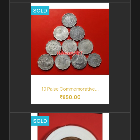
SOLD
10 Paise Commemorative...
₹850.00
SOLD