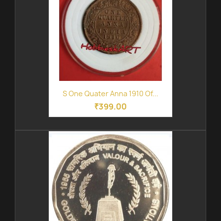
S One Quater Anna 1910 Of...
₹399.00