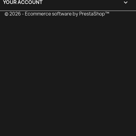
YOUR ACCOUNT

© 2026 - Ecommerce software by PrestaShop™