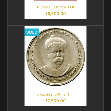
5 Rupees 1000 Years Of...
₹6,500.00
SOLD
5 Rupees 150th Birth...
₹7,500.00