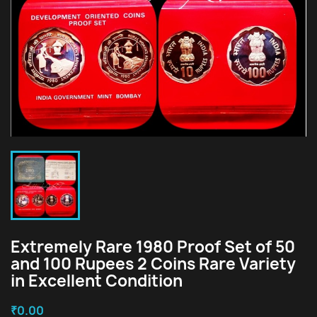
Extremely Rare 1980 Proof Set of 50
and 100 Rupees 2 Coins Rare Variety
in Excellent Condition
₹0.00