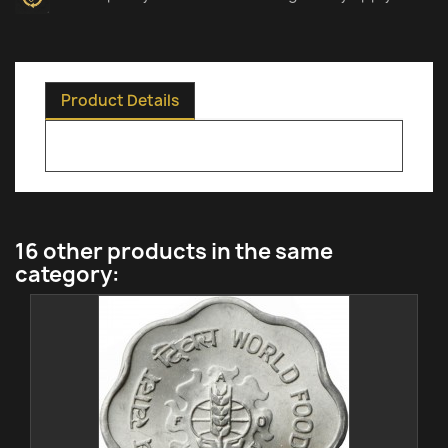
Product Details
16 other products in the same
category: