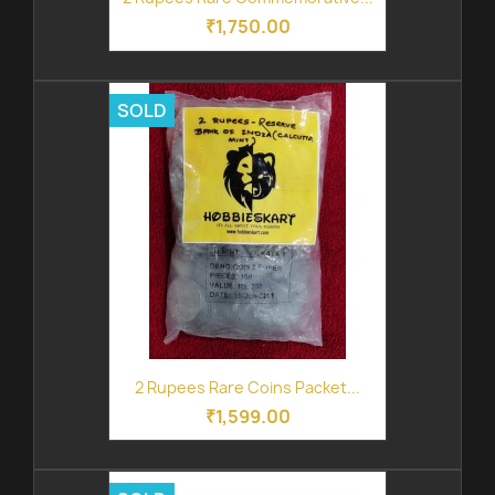
₹1,750.00
SOLD
2 Rupees Rare Coins Packet...
₹1,599.00