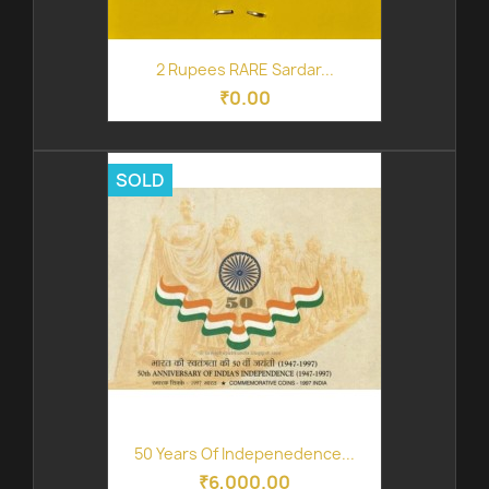
2 Rupees RARE Sardar...
₹0.00
SOLD
50 Years Of Indepenedence...
₹6,000.00