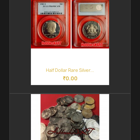
Half Dollar Rare Silver...
₹0.00