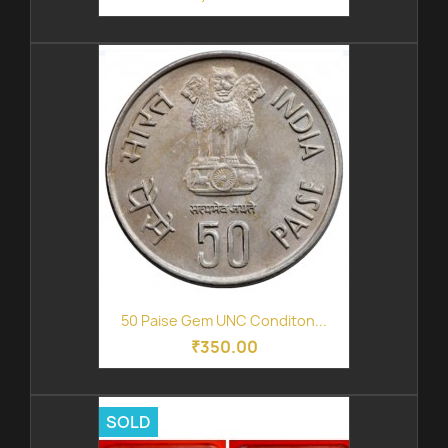
50 Paise Gem UNC Conditon...
₹350.00
SOLD