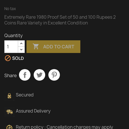
No tax
Extremely Rare 1980 Proof Set of 50 and 100 Rupees 2
Coins Rare Variety in Excellent Condition
Quantity

ADD TO CART

SOLD
Share
Secured
Assured Delivery
Return policy : Cancellation charges may apply