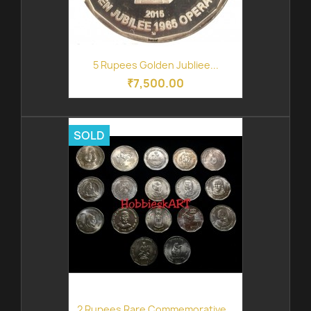
5 Rupees Golden Jubliee...
₹7,500.00
SOLD
2 Rupees Rare Commemorative...