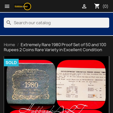
shopping_cart


(0)
search
Home
Extremely Rare 1980 Proof Set of 50 and 100
Rupees 2 Coins Rare Variety in Excellent Condition
SOLD