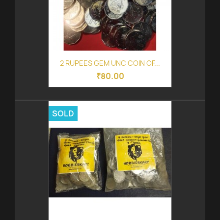
2 RUPEES GEM UNC COIN OF...
₹80.00
SOLD