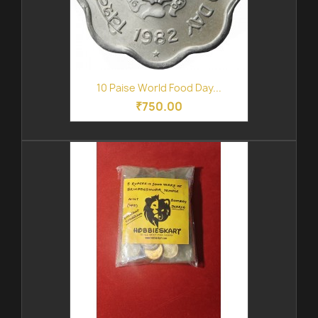
10 Paise World Food Day...
₹750.00