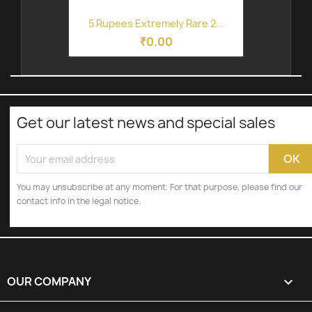
5 Rupees Extremely Rare 2...
₹0.00
Get our latest news and special sales
You may unsubscribe at any moment. For that purpose, please find our
contact info in the legal notice.
OUR COMPANY
