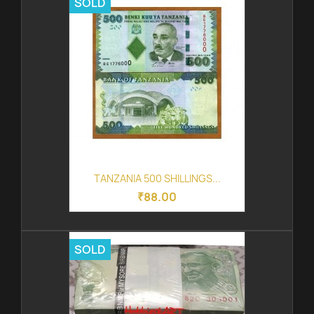
SOLD
TANZANIA 500 SHILLINGS...
₹88.00
SOLD