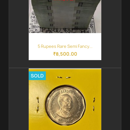
5 Rupees Rare Semi Fancy...
₹8,500.00
SOLD