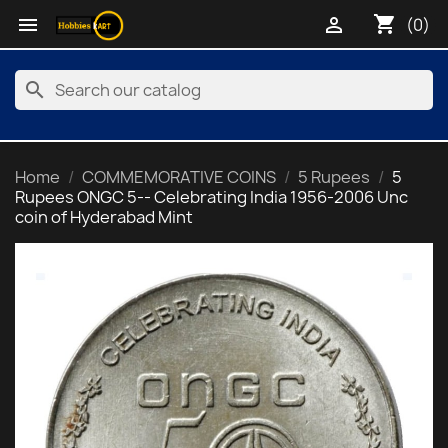
shopping_cart


(0)
search
Home
COMMEMORATIVE COINS
5 Rupees
5
Rupees ONGC 5-- Celebrating India 1956-2006 Unc
coin of Hyderabad Mint