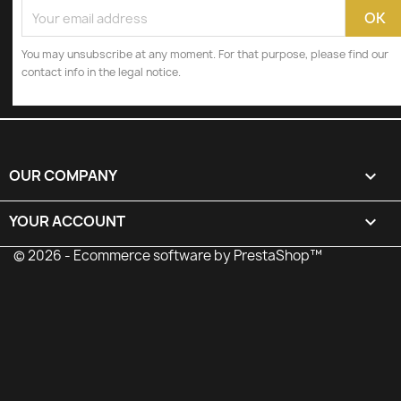
You may unsubscribe at any moment. For that purpose, please find our
contact info in the legal notice.
OUR COMPANY

YOUR ACCOUNT

© 2026 - Ecommerce software by PrestaShop™