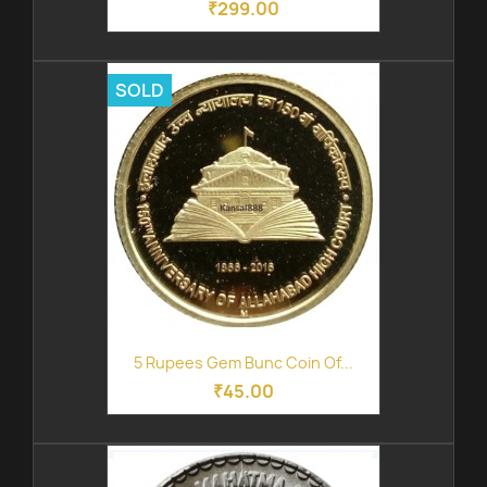
₹299.00
SOLD
5 Rupees Gem Bunc Coin Of...
₹45.00