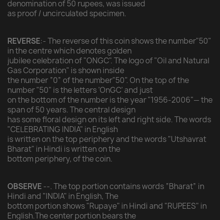
denomination of 50 rupees, was issued
as proof / uncirculated specimen.
REVERSE
:- The reverse of this coin shows the number"50"
in the centre which denotes golden
jubilee celebration of "ONGC". The logo of "Oil and Natural
Gas Corporation" is shown inside
the number “0” of the number"50". On the top of the
number "50" is the letters ‘OnGC' and just
on the bottom of the number is the year "1956-2006"— the
span of 50 years. The central design
has some floral design on its left and right side. The words
"CELEBRATING INDIA" in English
is written on the top periphery and the words "Utshavrat
Bharat" in Hindi is written on the
bottom periphery, of the coin.
OBSERVE
--. The top portion contains words “Bharat” in
Hindi and "INDIA" in English, The
bottom portion shows "Rupaye" in Hindi and "RUPEES" in
English.The center portion bears the