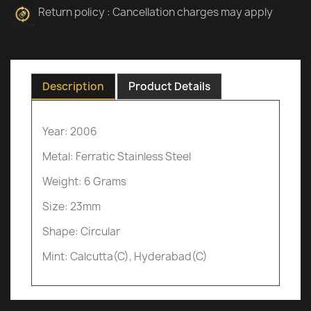
Return policy : Cancellation charges may apply
Description
Product Details
Year: 2006
Metal: Ferratic Stainless Steel
Weight: 6 Grams
Size: 23mm
Shape: Circular
Mint: Calcutta(C), Hyderabad(C)