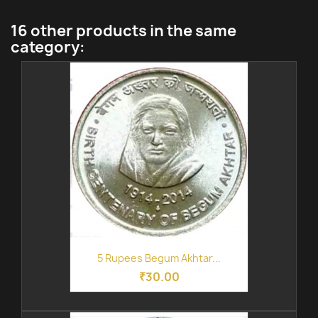
16 other products in the same
category:
5 Rupees Begum Akhtar...
₹30.00