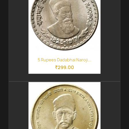
5 Rupees Dadabhai Naroji...
₹299.00