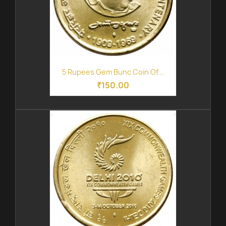
5 Rupees Gem Bunc Coin Of...
₹150.00