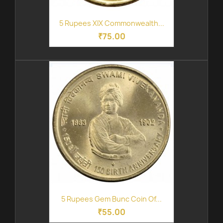
5 Rupees XIX Commonwealth...
₹75.00
5 Rupees Gem Bunc Coin Of...
₹55.00