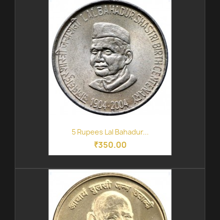
5 Rupees Lal Bahadur...
₹350.00