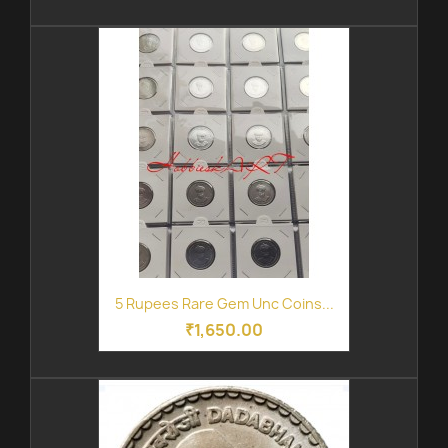
5 Rupees Rare Gem Unc Coins...
₹1,650.00