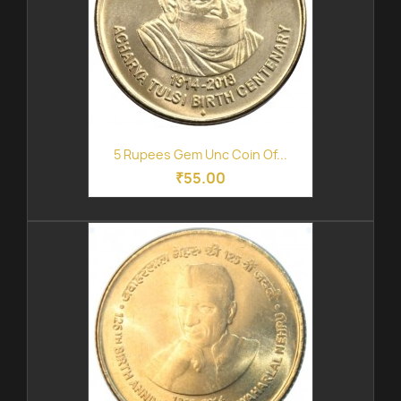
5 Rupees Gem Unc Coin Of...
₹55.00