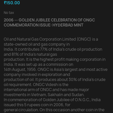
₹150.00
No tax
2006 -- GOLDEN JUBILEE CELEBRATION OF ONGC
COMMEMORATION ISSUE: HYDERBAD MINT
Oil and Natural Gas Corporation Limited (ONGC) is a
state-owned oil and gas company in
India. It contributes 77% of India's crude oil production
and 81% of India's natural gas
production. It is the highest profit making corporation in
India. It was set up as a commission on
14th August, 1956. ONGC is Asia's largest and most active
company involved in exploration and
production of oil. It produces about 30% of India's crude
oil requirement. ONGC Videsh is the
international arm of ONGC and has made major
investments in Vietnam, Sakhalin and Sudan.
In commemoration of Golden Jubilee of O.N.G.C., India
issued this 5 rupees coin in 2006, for
general circulation. On this occasion another coin in the