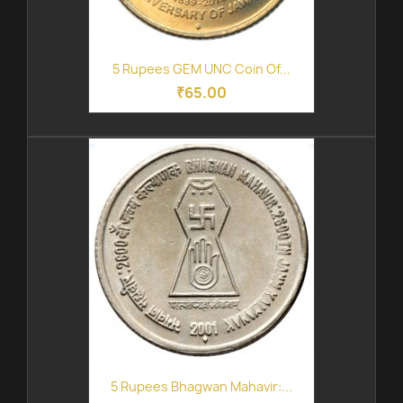
5 Rupees GEM UNC Coin Of...
₹65.00
5 Rupees Bhagwan Mahavir:...