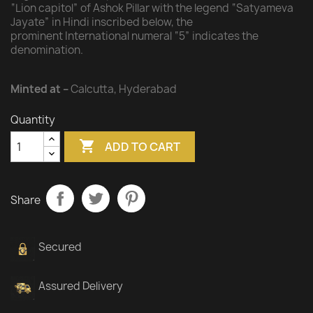
“Lion capitol” of Ashok Pillar with the legend “Satyameva
Jayate” in Hindi inscribed below, the
prominent International numeral “5” indicates the
denomination.
Minted at –
Calcutta, Hyderabad
Quantity

ADD TO CART
Share
Secured
Assured Delivery