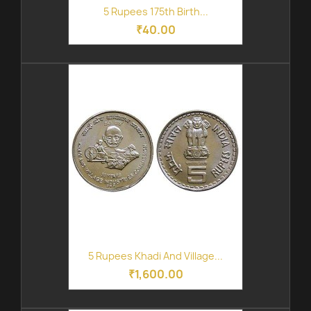
5 Rupees 175th Birth...
₹40.00
5 Rupees Khadi And Village...
₹1,600.00