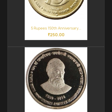
5 Rupees 150th Anniversary...
₹250.00