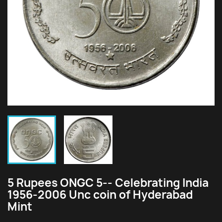
5 Rupees ONGC 5-- Celebrating India
1956-2006 Unc coin of Hyderabad
Mint