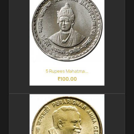
5 Rupees Mahatma...
₹100.00