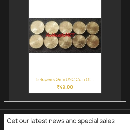
5 Rupees Gem UNC Coin Of...
₹49.00
Get our latest news and special sales