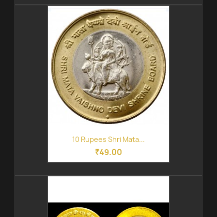
10 Rupees Shri Mata...
₹49.00