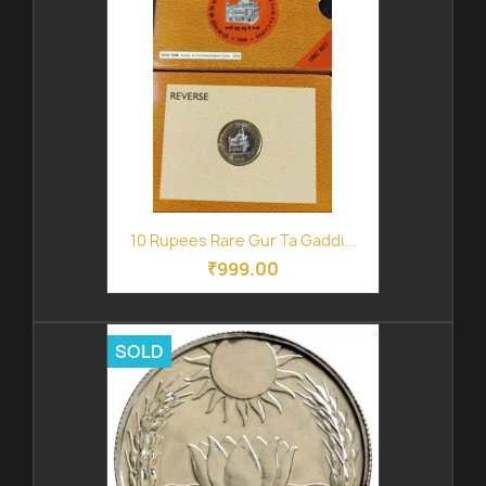
10 Rupees Rare Gur Ta Gaddi...
₹999.00
SOLD