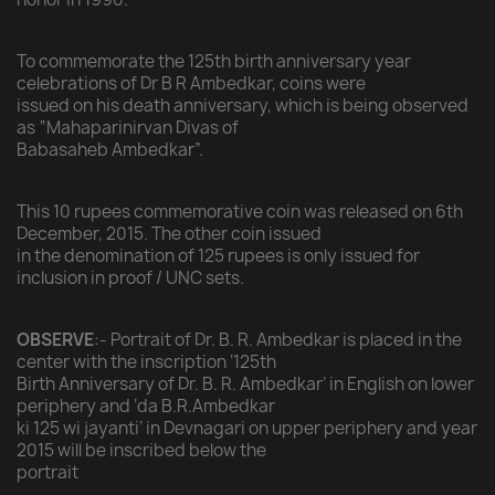
To commemorate the 125th birth anniversary year
celebrations of Dr B R Ambedkar, coins were
issued on his death anniversary, which is being observed
as “Mahaparinirvan Divas of
Babasaheb Ambedkar”.
This 10 rupees commemorative coin was released on 6th
December, 2015. The other coin issued
in the denomination of 125 rupees is only issued for
inclusion in proof / UNC sets.
OBSERVE
:- Portrait of Dr. B. R. Ambedkar is placed in the
center with the inscription ‘125th
Birth Anniversary of Dr. B. R. Ambedkar’ in English on lower
periphery and ‘da B.R.Ambedkar
ki 125 wi jayanti’ in Devnagari on upper periphery and year
2015 will be inscribed below the
portrait