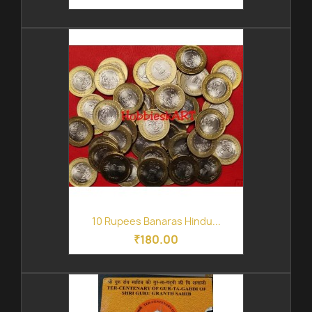
10 Rupees Banaras Hindu...
₹180.00