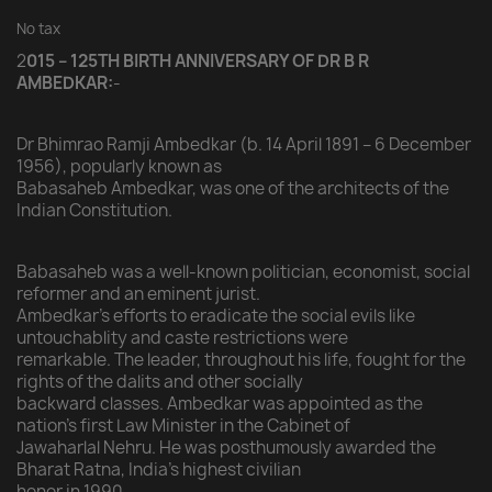
No tax
2
015 – 125TH BIRTH ANNIVERSARY OF DR B R
AMBEDKAR:
-
Dr Bhimrao Ramji Ambedkar (b. 14 April 1891 – 6 December
1956), popularly known as
Babasaheb Ambedkar, was one of the architects of the
Indian Constitution.
Babasaheb was a well-known politician, economist, social
reformer and an eminent jurist.
Ambedkar’s efforts to eradicate the social evils like
untouchablity and caste restrictions were
remarkable. The leader, throughout his life, fought for the
rights of the dalits and other socially
backward classes. Ambedkar was appointed as the
nation’s first Law Minister in the Cabinet of
Jawaharlal Nehru. He was posthumously awarded the
Bharat Ratna, India’s highest civilian
honor in 1990.