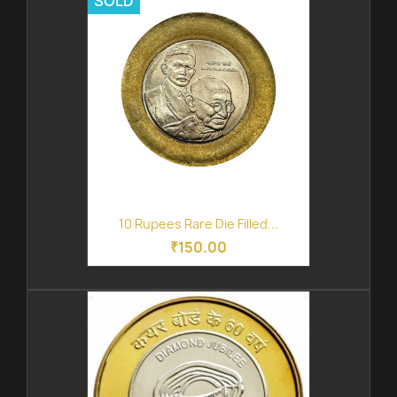
SOLD
10 Rupees Rare Die Filled...
₹150.00