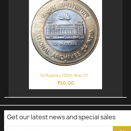
10 Rupees 125th Year Of...
₹50.00
Get our latest news and special sales