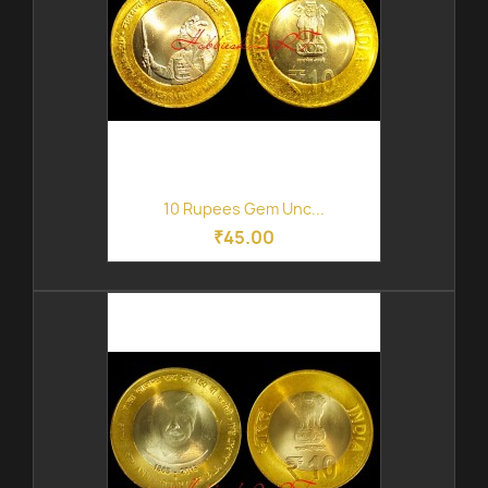
10 Rupees Gem Unc...
₹45.00