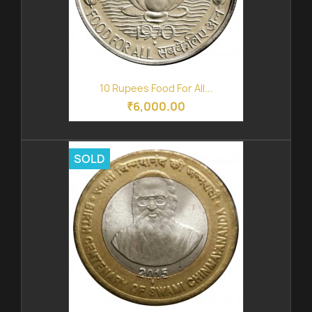
10 Rupees Food For All...
₹6,000.00
SOLD