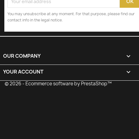
You may unsubscribe at any moment. For that purpose, please find our
contact info in the legal notice.
OUR COMPANY

YOUR ACCOUNT

© 2026 - Ecommerce software by PrestaShop™