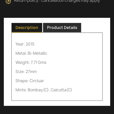
Return policy : Cancellation charges may apply
Description
Product Details
Year: 2015
Metal: Bi-Metallic
Weight: 7.71 Gms
Size: 27mm
Shape: Circluar
Mints: Bombay(C), Calcutta(C)