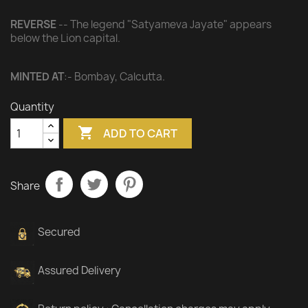
REVERSE
-- The legend "Satyameva Jayate" appears
below the Lion capital.
MINTED AT
:- Bombay, Calcutta.
Quantity

ADD TO CART
Share
Secured
Assured Delivery