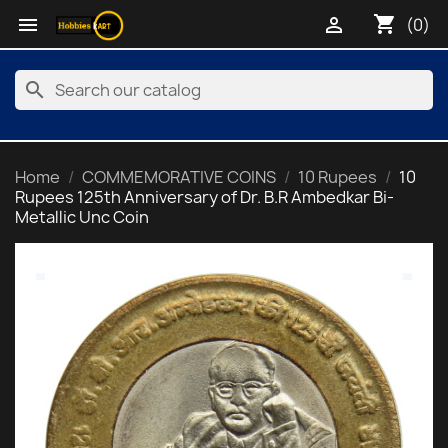
shopping_cart


(0)
search
Home
COMMEMORATIVE COINS
10 Rupees
10
Rupees 125th Anniversary of Dr. B.R Ambedkar Bi-
Metallic Unc Coin