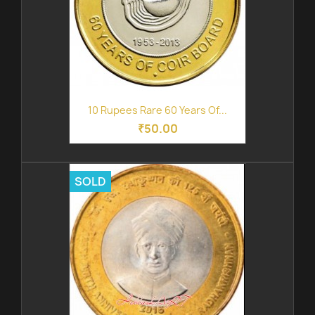
10 Rupees Rare 60 Years Of...
₹50.00
SOLD