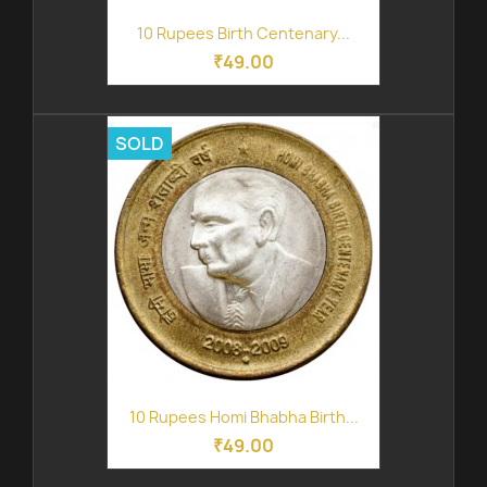
10 Rupees Birth Centenary...
₹49.00
SOLD
10 Rupees Homi Bhabha Birth...
₹49.00