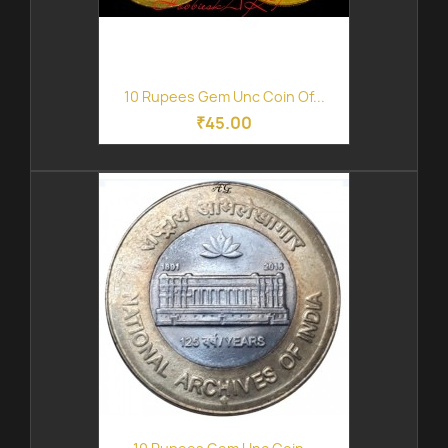
10 Rupees Gem Unc Coin Of...
₹45.00