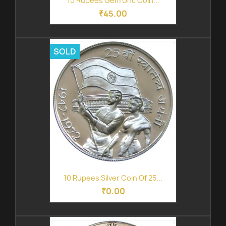
10 Rupees Gem Unc Coin...
₹45.00
SOLD
10 Rupees Silver Coin Of 25...
₹0.00