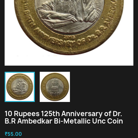
10 Rupees 125th Anniversary of Dr.
B.R Ambedkar Bi-Metallic Unc Coin
₹55.00