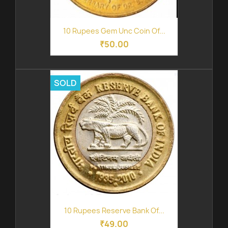
10 Rupees Gem Unc Coin Of...
₹50.00
SOLD
10 Rupees Reserve Bank Of...
₹49.00