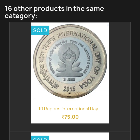
16 other products in the same
category:
SOLD
10 Rupees International Day...
₹75.00