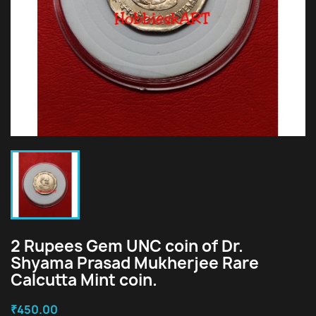
2 Rupees Gem UNC coin of Dr.
Shyama Prasad Mukherjee Rare
Calcutta Mint coin.
₹450.00