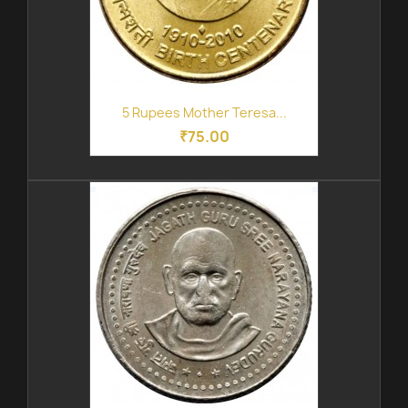
5 Rupees Mother Teresa...
₹75.00