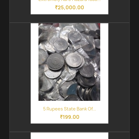
₹25,000.00
5 Rupees State Bank Of...
₹199.00