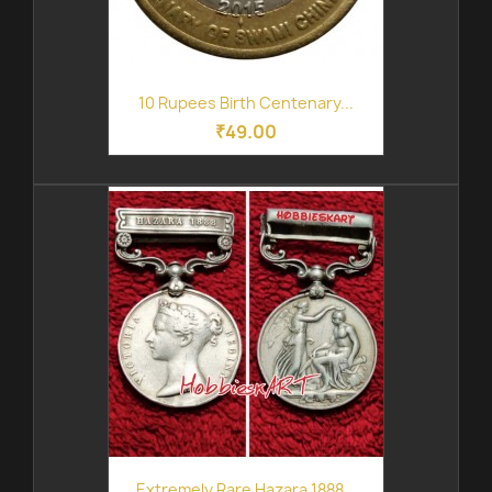
10 Rupees Birth Centenary...
₹49.00
Extremely Rare Hazara 1888...