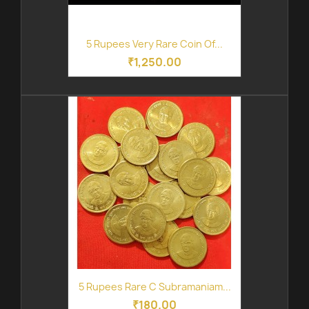
5 Rupees Very Rare Coin Of...
₹1,250.00
5 Rupees Rare C Subramaniam...
₹180.00