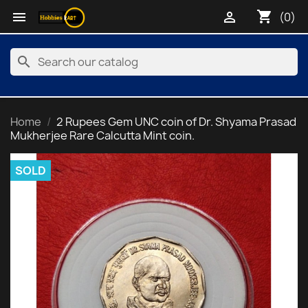
shopping_cart


(0)
search
Home
2 Rupees Gem UNC coin of Dr. Shyama Prasad
Mukherjee Rare Calcutta Mint coin.
SOLD