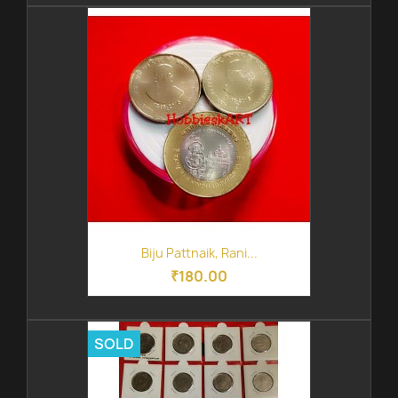
Biju Pattnaik, Rani...
₹180.00
SOLD