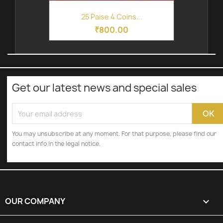
25 Paise 4 Coins...
₹800.00
Get our latest news and special sales
You may unsubscribe at any moment. For that purpose, please find our
contact info in the legal notice.
OUR COMPANY
