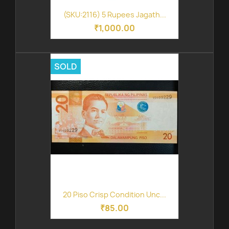
(SKU:2116) 5 Rupees Jagath...
₹1,000.00
SOLD
20 Piso Crisp Condition Unc...
₹85.00