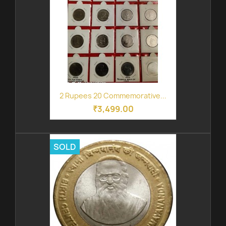
2 Rupees 20 Commemorative...
₹3,499.00
SOLD