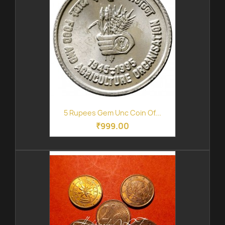
5 Rupees Gem Unc Coin Of...
₹999.00