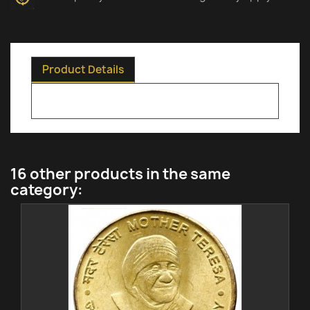
Product Details
16 other products in the same
category: