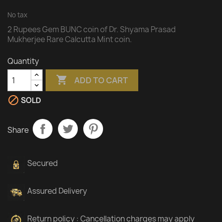
No tax
2 Rupees Gem BUNC coin of Dr. Shyama Prasad
Mukherjee Rare Calcutta Mint coin.
Quantity

ADD TO CART

SOLD
Share
Secured
Assured Delivery
Return policy : Cancellation charges may apply