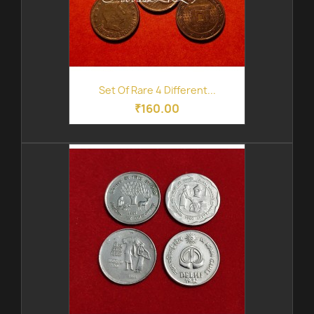
Set Of Rare 4 Different...
₹160.00