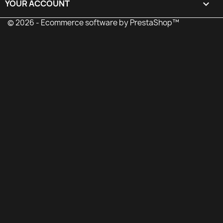
YOUR ACCOUNT

© 2026 - Ecommerce software by PrestaShop™