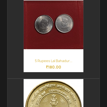
5 Rupees Lal Bahadur...
₹180.00