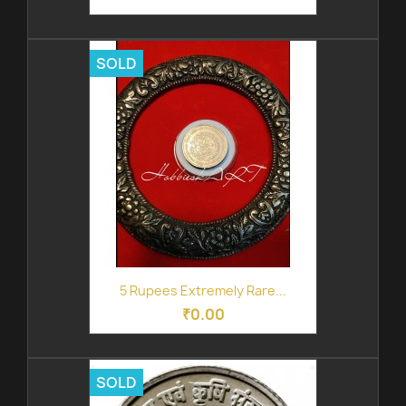
SOLD
5 Rupees Extremely Rare...
₹0.00
SOLD