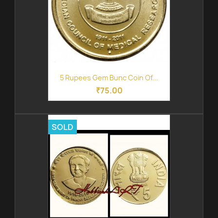
5 Rupees Gem Bunc Coin Of...
₹75.00
SOLD