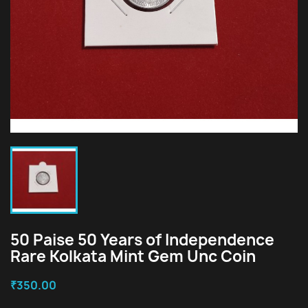
50 Paise 50 Years of Independence
Rare Kolkata Mint Gem Unc Coin
₹350.00