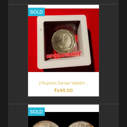
SOLD
2 Rupees Sardar Vallabh...
₹499.00
SOLD