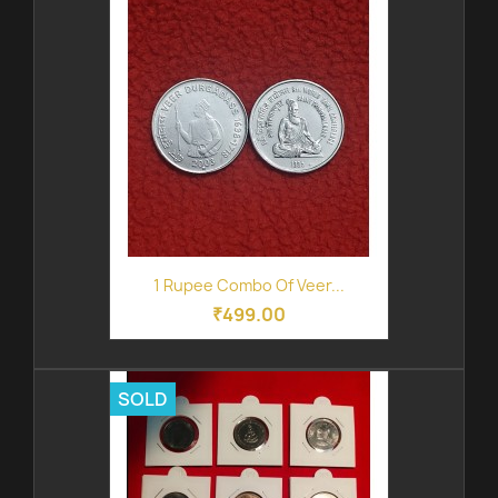
1 Rupee Combo Of Veer...
₹499.00
SOLD