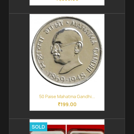
50 Paise Mahatma Gandhi...
₹199.00
SOLD