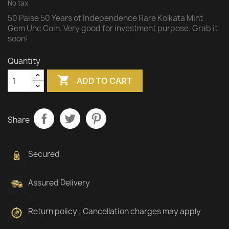
No tax
50 Paise 50 Years of Independence Rare Kolkata Mint
Gem Unc Coin. Very good for investment purpose. Grab it
soon!
Quantity

ADD TO CART
Share
Secured
Assured Delivery
Return policy : Cancellation charges may apply