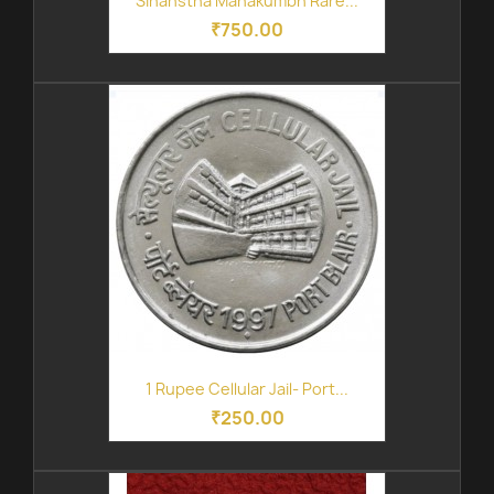
Sihanstha Mahakumbh Rare...
₹750.00
1 Rupee Cellular Jail- Port...
₹250.00