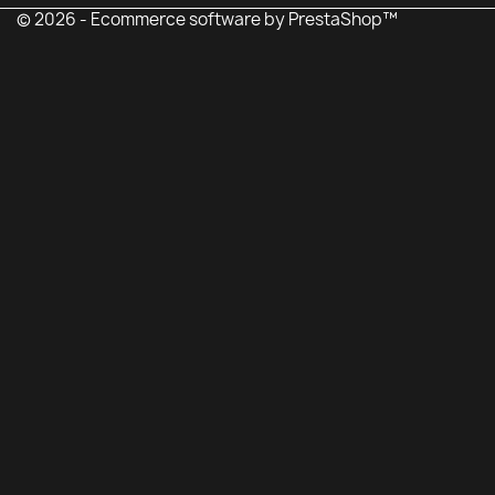
© 2026 - Ecommerce software by PrestaShop™