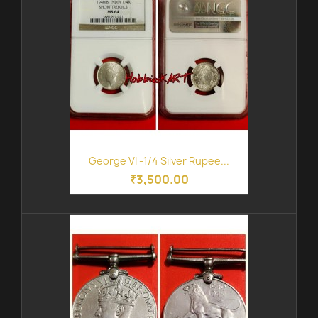
George VI -1/4 Silver Rupee...
₹3,500.00