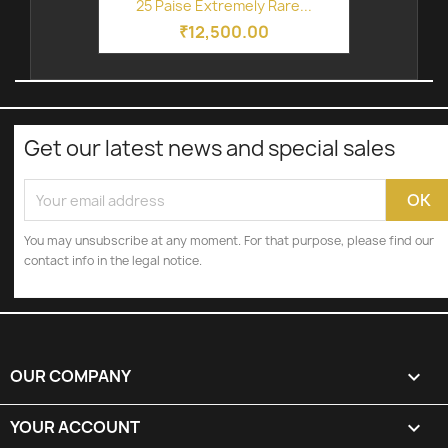
25 Paise Extremely Rare...
₹12,500.00
Get our latest news and special sales
You may unsubscribe at any moment. For that purpose, please find our
contact info in the legal notice.
OUR COMPANY

YOUR ACCOUNT
