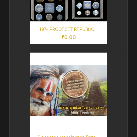
1974 PROOF SET REPUBLIC...
₹0.00