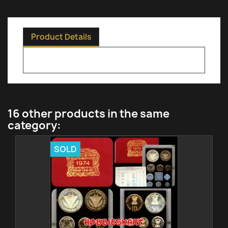
Product Details
16 other products in the same
category:
SOLD