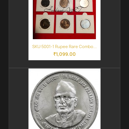
SKU:5001-1 Rupee Rare Combo...
₹1,099.00