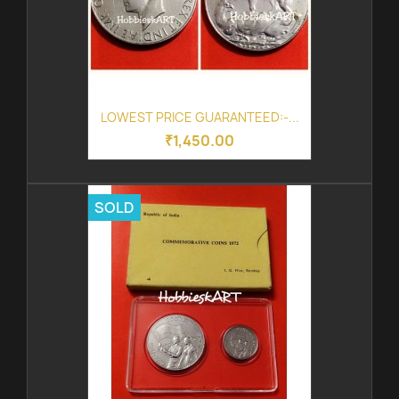
LOWEST PRICE GUARANTEED:-...
₹1,450.00
SOLD