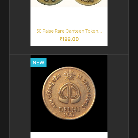
50 Paise Rare Canteen Token...
₹199.00
NEW