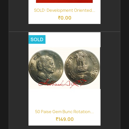
SOLD: Development Oriented...
₹0.00
SOLD
50 Paise Gem Bunc Rotation...
₹149.00