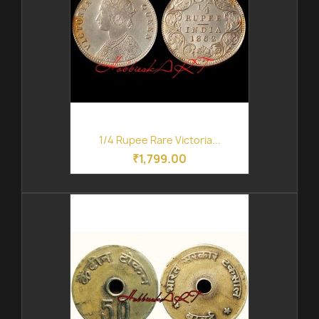
1/4 Rupee Rare Victoria...
₹1,799.00