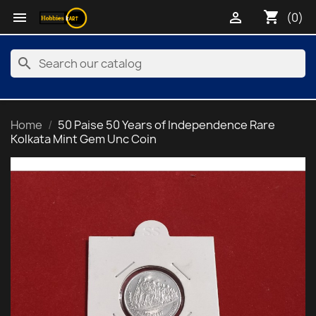
shopping_cart


(0)
search
Home
50 Paise 50 Years of Independence Rare
Kolkata Mint Gem Unc Coin