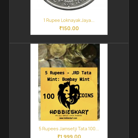
1 Rupee Loknayak Jaya...
₹150.00
5 Rupees Jamsetji Tata 100...
₹1,999.00