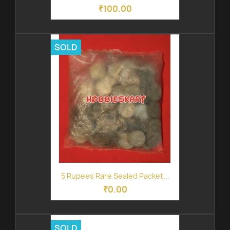
₹100.00
SOLD
5 Rupees Rare Sealed Packet...
₹0.00
SOLD