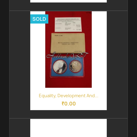
SOLD
Equality, Development And...
₹0.00