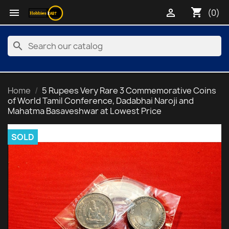
shopping_cart


(0)
search
Home
5 Rupees Very Rare 3 Commemorative Coins
of World Tamil Conference, Dadabhai Naroji and
Mahatma Basaveshwar at Lowest Price
SOLD