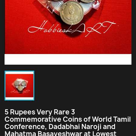
5 Rupees Very Rare 3
Commemorative Coins of World Tamil
Conference, Dadabhai Naroji and
Mahatma Basaveshwar at Lowest