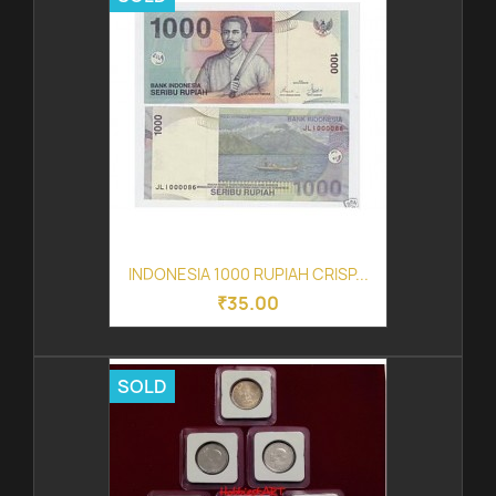
INDONESIA 1000 RUPIAH CRISP...
₹35.00
SOLD