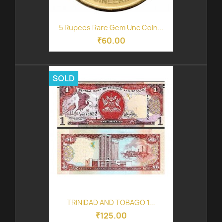
5 Rupees Rare Gem Unc Coin...
₹60.00
SOLD
TRINIDAD AND TOBAGO 1...
₹125.00