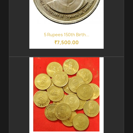
5 Rupees 150th Birth...
₹7,500.00