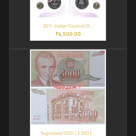
2011- Indian Council Of...
₹4,500.00
Yugoslavia 5000 ( 5 000 )...