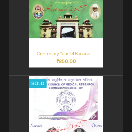
Centenary Year Of Banaras...
₹850.00
SOLD