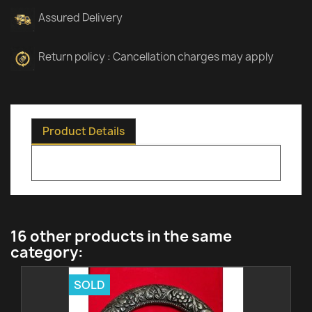
Assured Delivery
Return policy : Cancellation charges may apply
Product Details
16 other products in the same
category:
SOLD