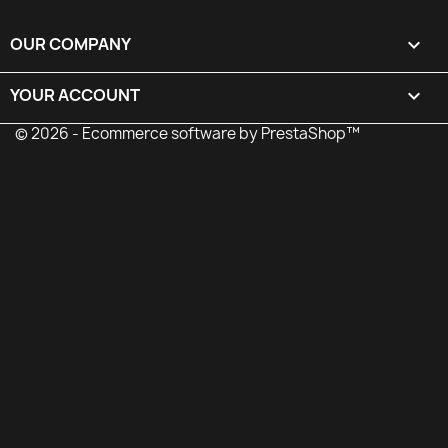
OUR COMPANY

YOUR ACCOUNT

© 2026 - Ecommerce software by PrestaShop™