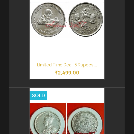
Limited Time Deal: 5 Rupees...
₹2,499.00
SOLD