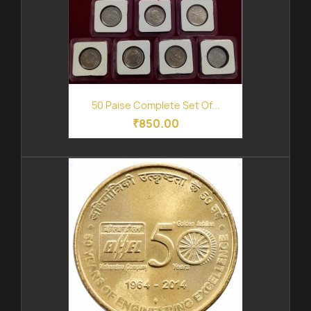
50 Paise Complete Set Of...
₹850.00