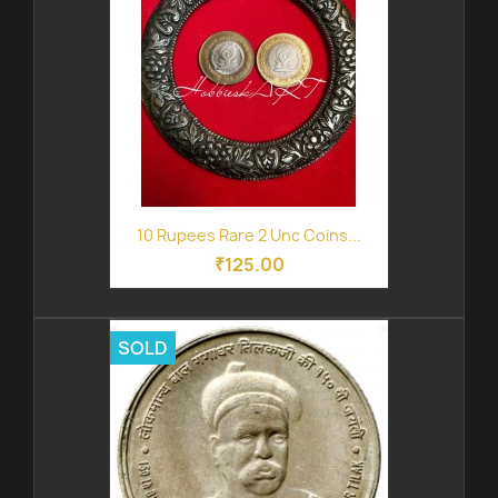
10 Rupees Rare 2 Unc Coins...
₹125.00
SOLD