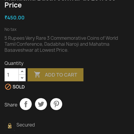
Price
₹450.00
No tax
5 Rupees Very Rare 3 Commemorative Coins of World
Tamil Conference, Dadabhai Naroji and Mahatma
Basaveshwar at Lowest Price.
Quantity

ADD TO CART

SOLD
Share
Secured