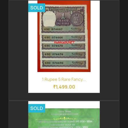
SOLD
1 Rupee 5 Rare Fancy...
₹1,499.00
SOLD