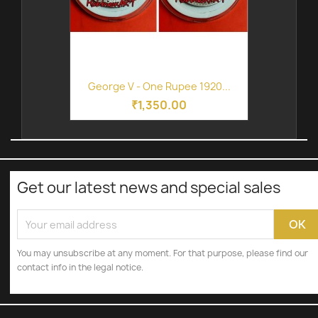
George V - One Rupee 1920...
₹1,350.00
Get our latest news and special sales
You may unsubscribe at any moment. For that purpose, please find our
contact info in the legal notice.