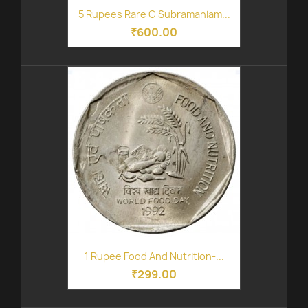
5 Rupees Rare C Subramaniam...
₹600.00
1 Rupee Food And Nutrition-...
₹299.00