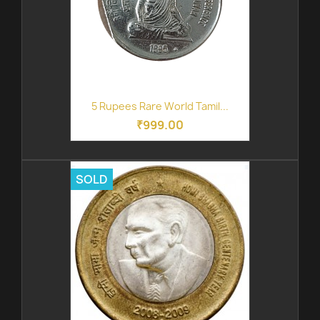
5 Rupees Rare World Tamil...
₹999.00
SOLD