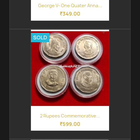
George V- One Quater Anna...
₹349.00
SOLD
2 Rupees Commemorative...
₹599.00