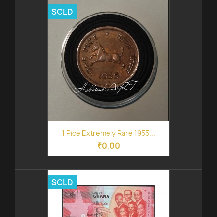
SOLD
1 Pice Extremely Rare 1955...
₹0.00
SOLD