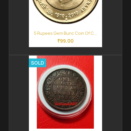
5 Rupees Gem Bunc Coin Of C...
₹99.00
SOLD