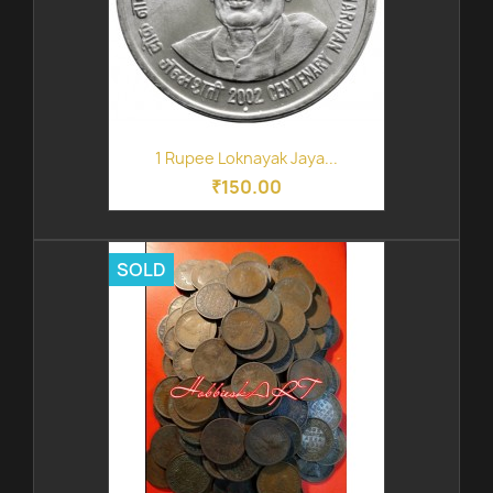
1 Rupee Loknayak Jaya...
₹150.00
SOLD