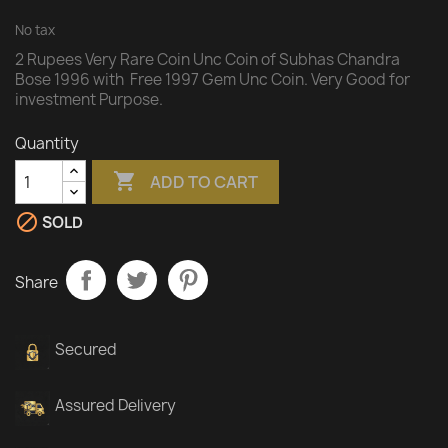
No tax
2 Rupees Very Rare Coin Unc Coin of Subhas Chandra
Bose 1996 with Free 1997 Gem Unc Coin. Very Good for
investment Purpose.
Quantity

ADD TO CART

SOLD
Share
Secured
Assured Delivery