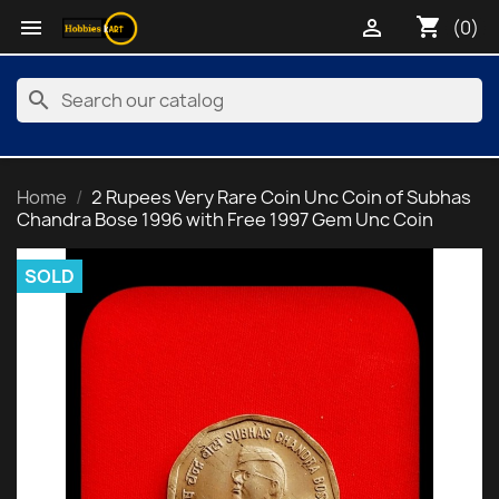
shopping_cart


(0)
search
Home
2 Rupees Very Rare Coin Unc Coin of Subhas
Chandra Bose 1996 with Free 1997 Gem Unc Coin
SOLD