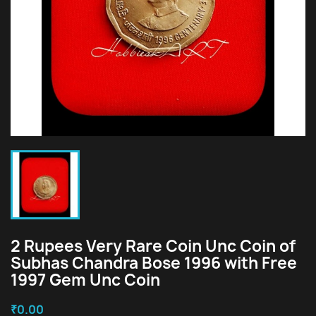
2 Rupees Very Rare Coin Unc Coin of
Subhas Chandra Bose 1996 with Free
1997 Gem Unc Coin
₹0.00