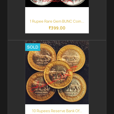
1 Rupee Rare Gem BUNC Coin...
₹399.00
SOLD
10 Rupees Reserve Bank Of...