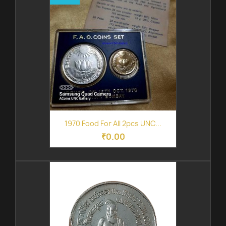
1970 Food For All 2pcs UNC...
₹0.00