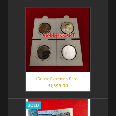
1 Rupee Extremely Rare...
₹1,599.00
SOLD