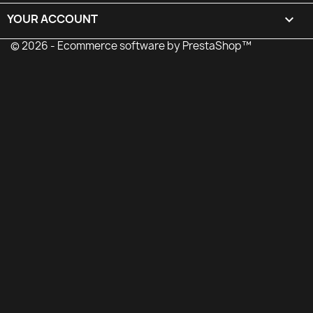
YOUR ACCOUNT

© 2026 - Ecommerce software by PrestaShop™