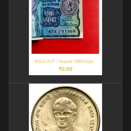
SOLD OUT: 1 Rupee 1989 Gopi...
₹0.00