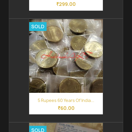
₹299.00
SOLD
5 Rupees 60 Years Of India...
₹60.00
SOLD