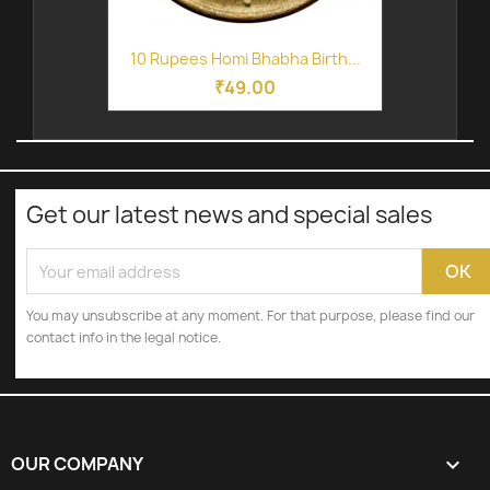
10 Rupees Homi Bhabha Birth...
₹49.00
Get our latest news and special sales
You may unsubscribe at any moment. For that purpose, please find our
contact info in the legal notice.
OUR COMPANY
