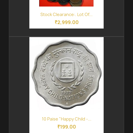
Stock Clearance:. Lot Of...
₹2,999.00
10 Paise "Happy Child -...
₹199.00