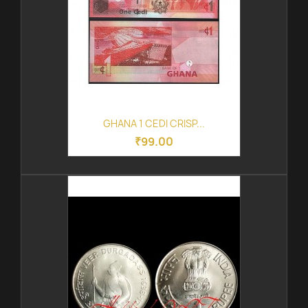
GHANA 1 CEDI CRISP...
₹99.00