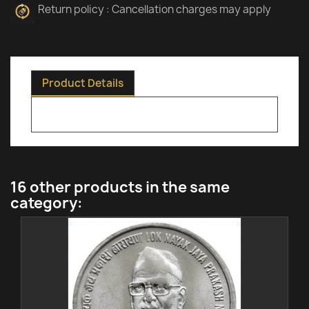
Return policy : Cancellation charges may apply
Product Details
16 other products in the same
category: