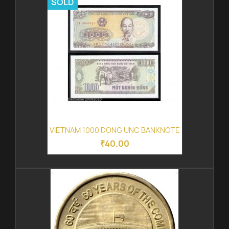
SOLD
VIETNAM 1000 DONG UNC BANKNOTE
₹40.00