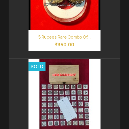
5 Rupees Rare Combo Of...
₹350.00
SOLD