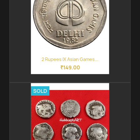
2 Rupees IX Asian Games...
₹149.00
SOLD