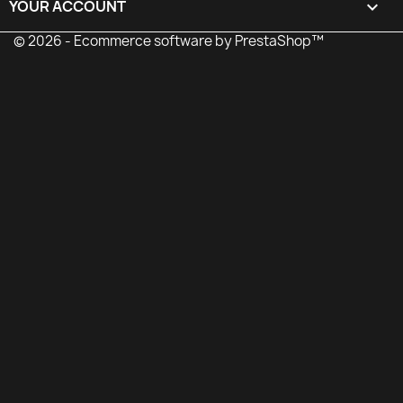
YOUR ACCOUNT

© 2026 - Ecommerce software by PrestaShop™