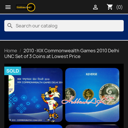
shopping_cart


(0)
search
Home
2010 -XIX Commonwealth Games 2010 Delhi
UNC Set of 3 Coins at Lowest Price
SOLD