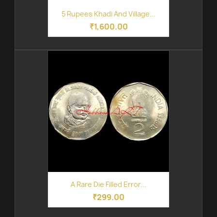
5 Rupees Khadi And Village...
₹1,600.00
A Rare Die Filled Error...
₹299.00