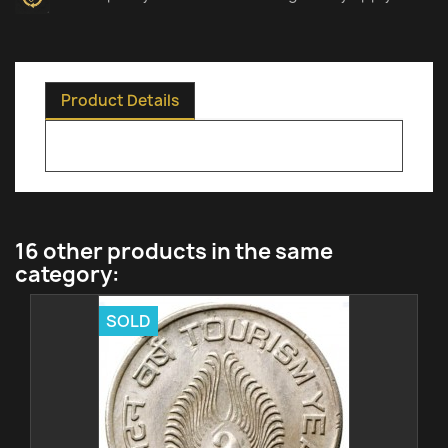
Product Details
16 other products in the same
category:
SOLD