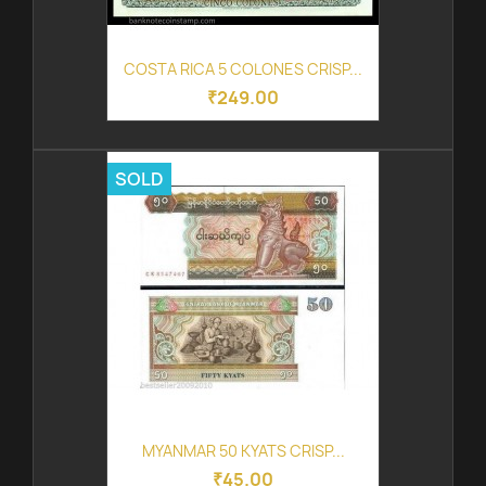
COSTA RICA 5 COLONES CRISP...
₹249.00
SOLD
MYANMAR 50 KYATS CRISP...
₹45.00