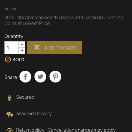
No tax
2010 -XIX Commonwealth Games 2010 Delhi UNC Set of 3
Coins at Lowest Price.
Quantity

ADD TO CART

SOLD
Share
Secured
Assured Delivery
Return policy : Cancellation charges may apply