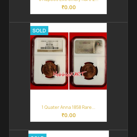
₹0.00
SOLD
1 Quater Anna 1858 Rare...
₹0.00