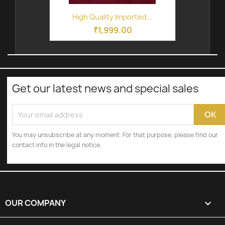
High Quality Imported...
₹1,999.00
Get our latest news and special sales
You may unsubscribe at any moment. For that purpose, please find our
contact info in the legal notice.
OUR COMPANY
