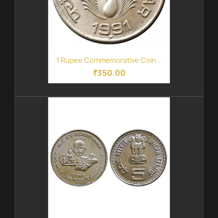
1 Rupee Commemorative Coin...
₹350.00