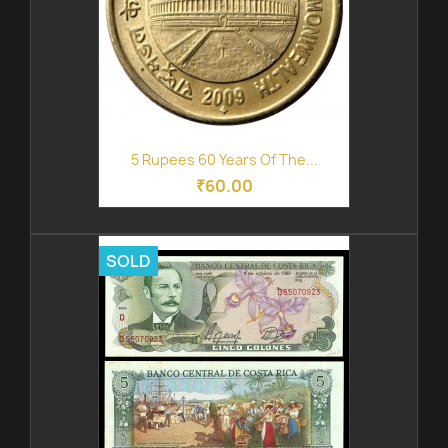
5 Rupees 60 Years Of The...
₹60.00
SOLD