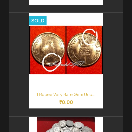
SOLD
1 Rupee Very Rare Gem Unc...
₹0.00