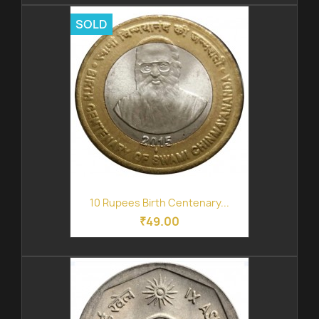
SOLD
10 Rupees Birth Centenary...
₹49.00