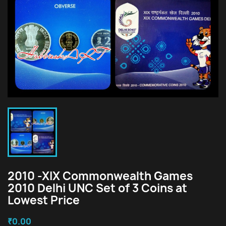
2010 -XIX Commonwealth Games
2010 Delhi UNC Set of 3 Coins at
Lowest Price
₹0.00