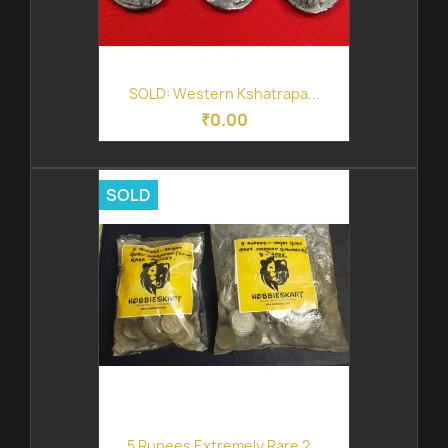
SOLD: Western Kshatrapa...
₹0.00
SOLD
5 Rupees Extremely Rare 2...