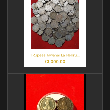
1 Rupees Jawahar Lal Nehru...
₹3,000.00