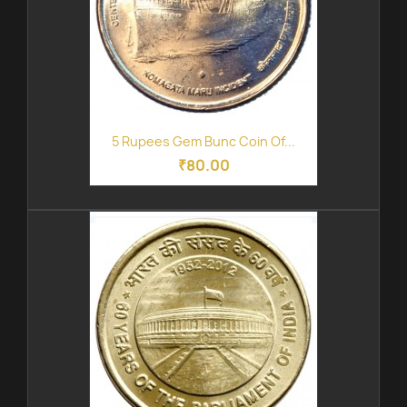
5 Rupees Gem Bunc Coin Of...
₹80.00