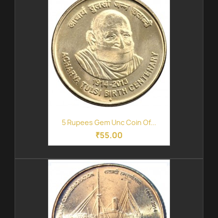
5 Rupees Gem Unc Coin Of...
₹55.00