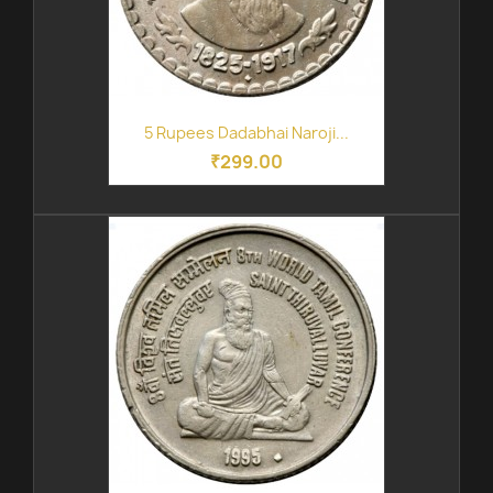
5 Rupees Dadabhai Naroji...
₹299.00