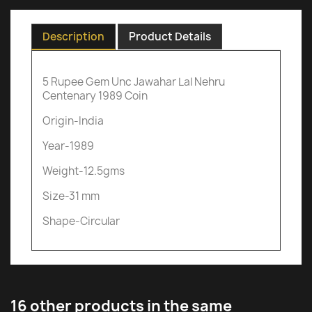
Description
Product Details
5 Rupee Gem Unc Jawahar Lal Nehru
Centenary 1989 Coin
Origin-India
Year-1989
Weight-12.5gms
Size-31 mm
Shape-Circular
16 other products in the same