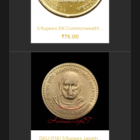
5 Rupees XIX Commonwealth...
₹75.00
(SKU:2116) 5 Rupees Jagath...