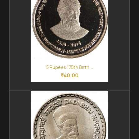
5 Rupees 175th Birth...
₹40.00