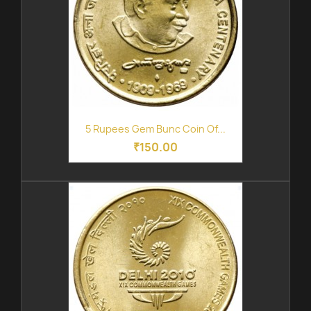
5 Rupees Gem Bunc Coin Of...
₹150.00