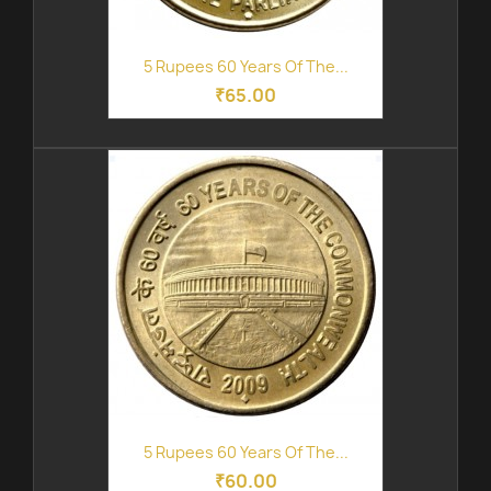
5 Rupees 60 Years Of The...
₹65.00
5 Rupees 60 Years Of The...
₹60.00