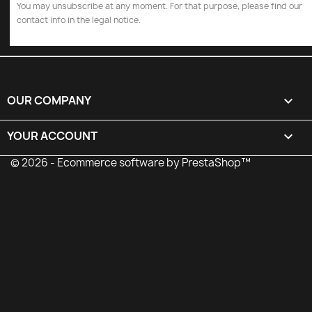
You may unsubscribe at any moment. For that purpose, please find our
contact info in the legal notice.
OUR COMPANY

YOUR ACCOUNT

© 2026 - Ecommerce software by PrestaShop™