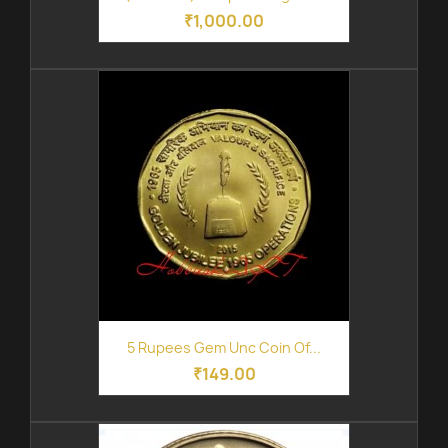
₹1,000.00
5 Rupees Gem Unc Coin Of...
₹149.00