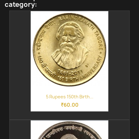
category:
5 Rupees 150th Birth...
₹60.00