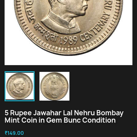
5 Rupee Jawahar Lal Nehru Bombay
Mint Coin in Gem Bunc Condition
₹149.00