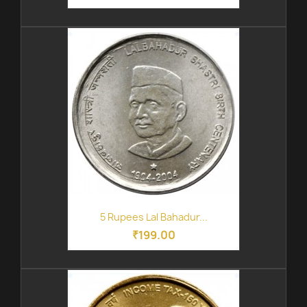
5 Rupees Lal Bahadur...
₹199.00