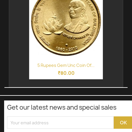
5 Rupees Gem Unc Coin Of...
₹80.00
Get our latest news and special sales