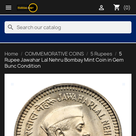
shopping_cart


(0)
search
Home
COMMEMORATIVE COINS
5 Rupees
5
Rupee Jawahar Lal Nehru Bombay Mint Coin in Gem
Bunc Condition