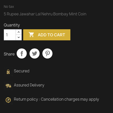
No tax
5 Rupee Jawahar Lal Nehru Bombay Mint Coin
Quantity

ADD TO CART
Share
Secured
Assured Delivery
Return policy : Cancellation charges may apply