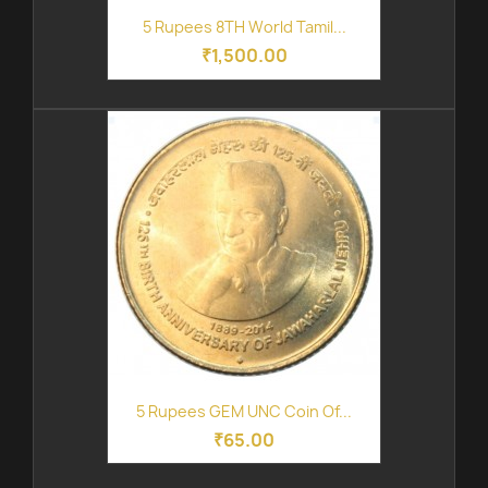
5 Rupees 8TH World Tamil...
₹1,500.00
5 Rupees GEM UNC Coin Of...
₹65.00