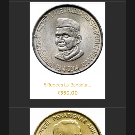
5 Rupees Lal Bahadur...
₹350.00