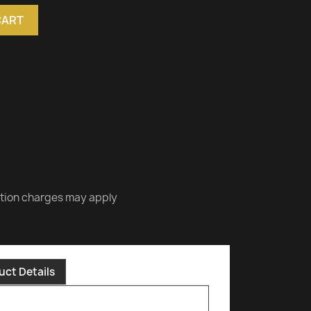
CART
ation charges may apply
uct Details