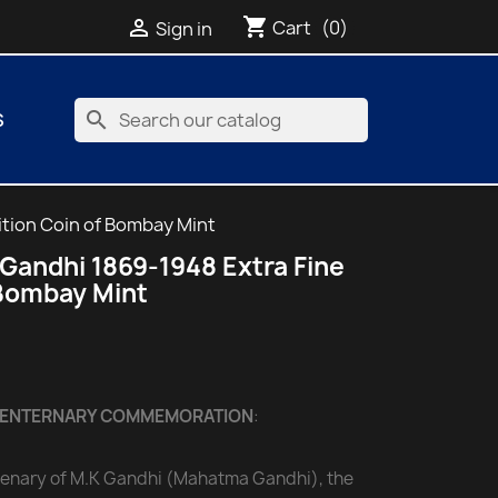
shopping_cart

Cart
(0)
Sign in
search
S
tion Coin of Bombay Mint
Gandhi 1869-1948 Extra Fine
 Bombay Mint
CENTERNARY COMMEMORATION
:
ntenary of M.K Gandhi (Mahatma Gandhi), the