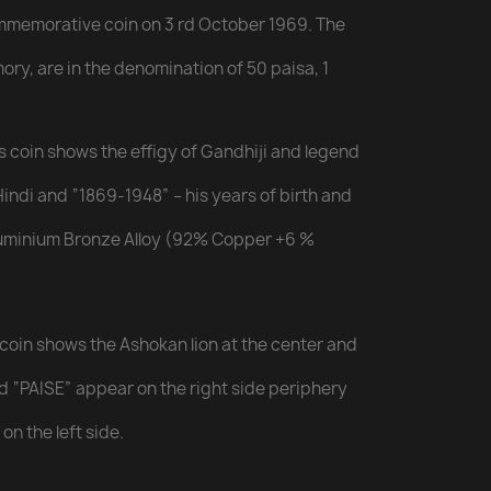
ommemorative coin on 3 rd October 1969. The
mory, are in the denomination of 50 paisa, 1
is coin shows the effigy of Gandhiji and legend
indi and “1869-1948” – his years of birth and
Aluminium Bronze Alloy (92% Copper +6 %
 coin shows the Ashokan lion at the center and
and “PAISE” appear on the right side periphery
on the left side.