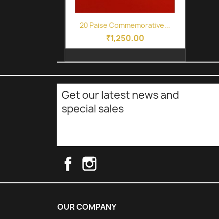
Quick view

20 Paise Commemorative...
₹1,250.00
Get our latest news and
special sales
Facebook
Instagram
OUR COMPANY