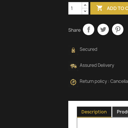

ADD TO 
Share
Secured
Assured Delivery
Return policy : Cancell
Description
Prod