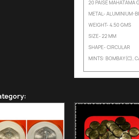
20 PAISE MAHATAMA G
METAL- ALUMINIUM-
WEIGHT- 4.50 GMS
SIZE- 22 MM
SHAPE- CIRCULAR
MINTS: BOMBAY(C), 
ategory: