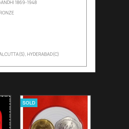
ANDHI 1869-1948
BRONZE
CALCUTTA(S), HYDERABAD(C)
SOLD