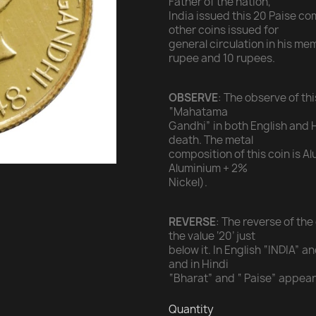
Father of the nation,
India issued this 20 Paise c
other coins issued for
general circulation in his me
rupee and 10 rupees.
OBSERVE
: The observe of th
“Mahatama
Gandhi” in both English and H
death. The metal
composition of this coin is 
Aluminium + 2%
Nickel).
REVERSE
: The reverse of the
the value ‘20’ just
below it. In English “INDIA” 
and in Hindi
“Bharat” and “ Paise” appear 
Quantity