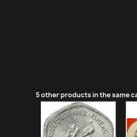
5 other products in the same c