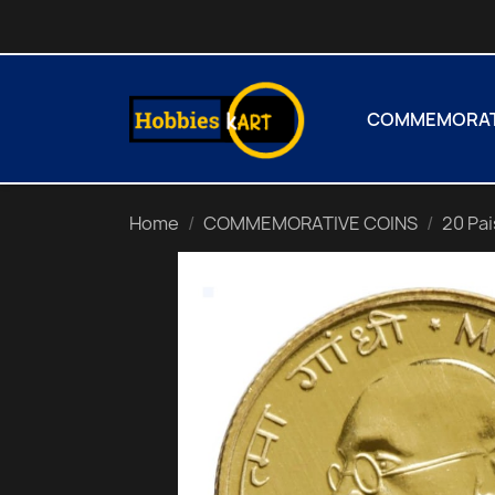
COMMEMORATI
Home
COMMEMORATIVE COINS
20 Pa