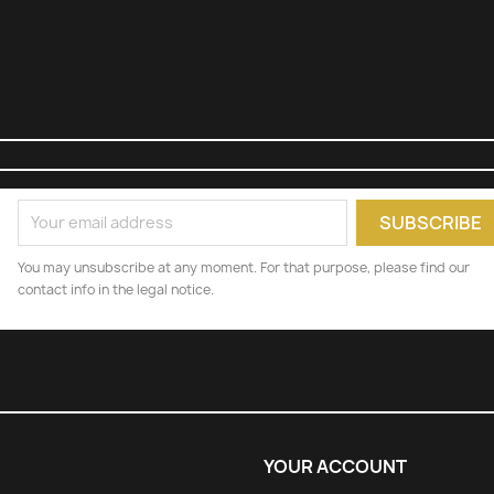
You may unsubscribe at any moment. For that purpose, please find our
contact info in the legal notice.
YOUR ACCOUNT