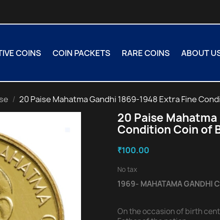
VE COINS
COIN PACKETS
RARE COINS
ABOUT U
ise
20 Paise Mahatma Gandhi 1869-1948 Extra Fine Condi
20 Paise Mahatma 
Condition Coin of
₹100.00
No tax
1969- MAHATAMA GANDHI 
On the occasion of birth ce