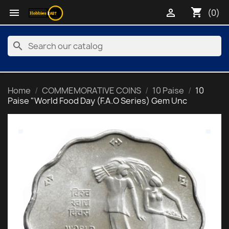
shopping_cart


(0)
search
Home
COMMEMORATIVE COINS
10 Paise
10
Paise "World Food Day (F.A.O Series) Gem Unc