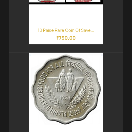
10 Paise Rare Coin Of Save...
₹750.00