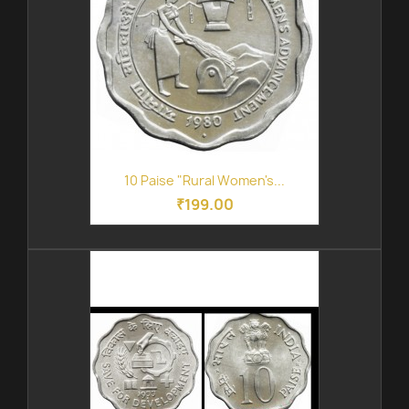
10 Paise "Rural Women's...
₹199.00