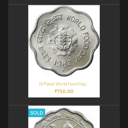
10 Paise World Food Day...
₹750.00
SOLD