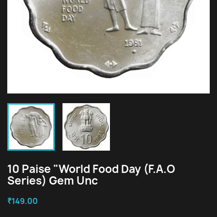
10 Paise "World Food Day (F.A.O
Series) Gem Unc
₹149.00