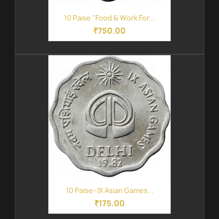
10 Paise "Food & Work For...
₹750.00
10 Paise- IX Asian Games...
₹175.00