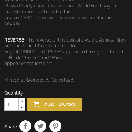
‘Biswa Khadya Diwas’ in Hindi and ‘World Food Day’ in
English appear to the left of the
couple. ‘1981’ – the year of issue is shown under the
couple.
REVERSE
: The reverse of this coin shows the Ashokan lion
and the value ‘10’ on the center. In
English “INDIA” and “PAISE” appear on the right side and
in Hindi “Bharat” and “Paise”
appear on the left side.
Minted at: Bombay ©, Calcutta ©
Quantity

ADD TO CART
Share