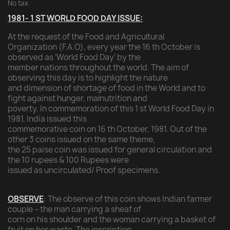
No tax
1981- 1 ST WORLD FOOD DAY ISSUE:
At the request of the Food and Agricultural
Organization (F.A.O), every year the 16 th October is
observed as ‘World Food Day’ by the
member nations throughout the world. The aim of
observing this day is to highlight the nature
and dimension of shortage of food in the World and to
fight against hunger, malnutrition and
poverty. In commemoration of this 1 st World Food Day in
1981, India issued this
commemorative coin on 16 th October, 1981. Out of the
other 3 coins issued on the same theme,
the 25 paise coin was issued for general circulation and
the 10 rupees & 100 Rupees were
issued as uncirculated/ Proof specimens.
OBSERVE
: The observe of this coin shows Indian farmer
couple – the man carrying a sheaf of
corn on his shoulder and the woman carrying a basket of
fruit on her waste. The inscription