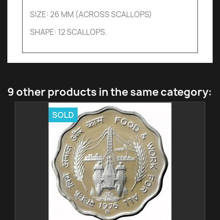
SIZE: 26 MM (ACROSS SCALLOPS)
SHAPE: 12 SCALLOPS.
9 other products in the same category:
SOLD