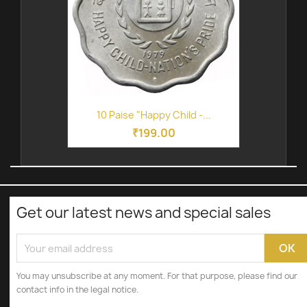
10 Paise "Happy Child -...
₹199.00
Get our latest news and special sales
You may unsubscribe at any moment. For that purpose, please find our
contact info in the legal notice.