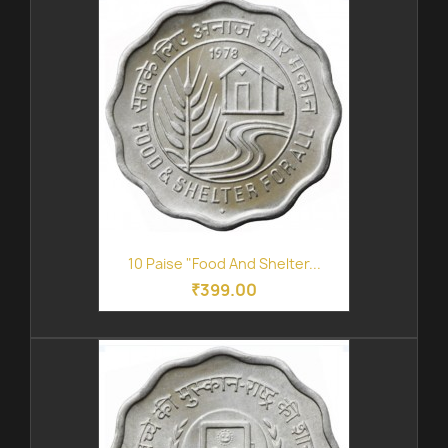
10 Paise "Food And Shelter...
₹399.00