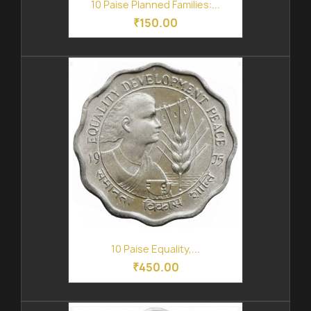
10 Paise Planned Families:...
₹150.00
10 Paise Equality,...
₹450.00