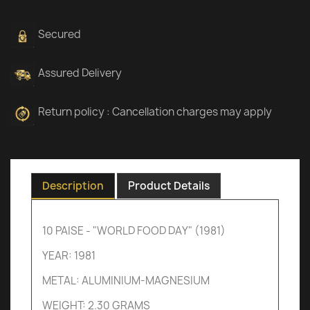
Secured
Assured Delivery
Return policy : Cancellation charges may apply
Description
Product Details
10 PAISE - "WORLD FOOD DAY" (1981)
YEAR: 1981
METAL: ALUMINIUM-MAGNESIUM
WEIGHT: 2.30 GRAMS