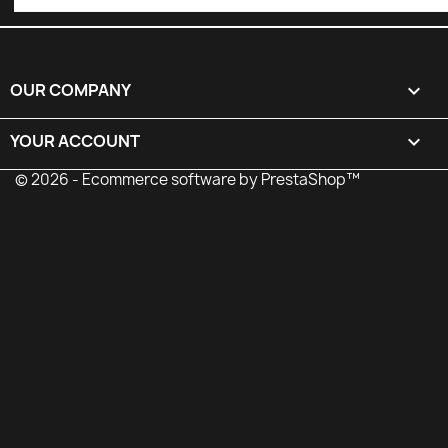
OUR COMPANY

YOUR ACCOUNT

© 2026 - Ecommerce software by PrestaShop™